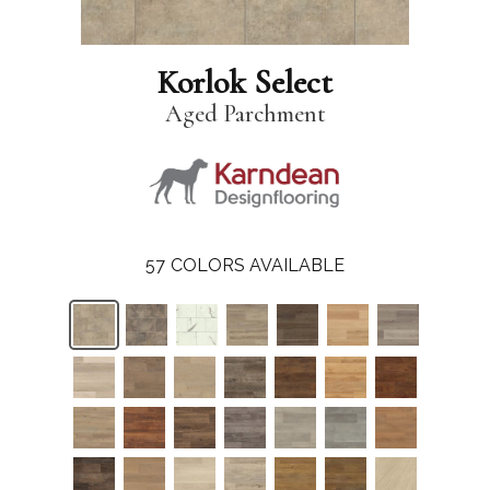
Korlok Select
Aged Parchment
57
COLORS AVAILABLE