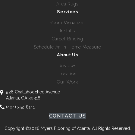
Area Rugs
Services
Room Visualizer
Installs
Carpet Binding
Schedule An In-Home Measure
About Us
Reviews
Location
Our Work
926 Chattahoochee Avenue
Atlanta, GA 30318
(404) 352-8141
CONTACT US
Copyright ©2026 Myers Flooring of Atlanta. All Rights Reserved.