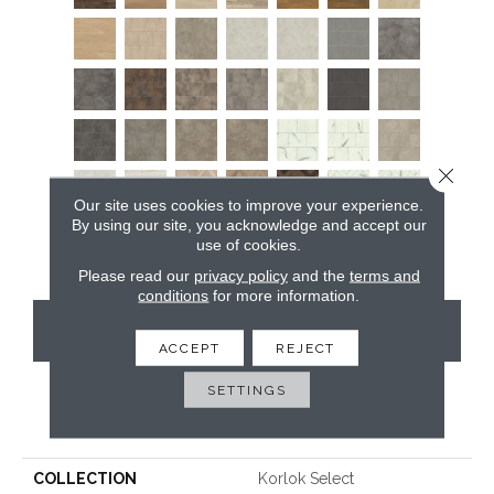
Close 
Our site uses cookies to improve your experience.
By using our site, you acknowledge and accept our
use of cookies.
Please read our
privacy policy
and the
terms and
conditions
for more information.
CONTACT US
ACCEPT
REJECT
SETTINGS
PRODUCT ATTRIBUTES
COLLECTION
Korlok Select