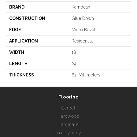
BRAND
Karndean
CONSTRUCTION
Glue Down
EDGE
Micro Bevel
APPLICATION
Residential
WIDTH
18
LENGTH
24
THICKNESS
6.5 Millimeters
Flooring
Carpet
Hardwood
Laminate
Luxury Vinyl