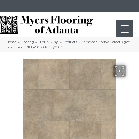
(404) 352-8141
Atlanta
,
GA
Home
»
Flooring
»
Luxury Vinyl
»
Products
»
Karndean Korlok Select Aged
Parchment RKT3011-G RKT3011-G