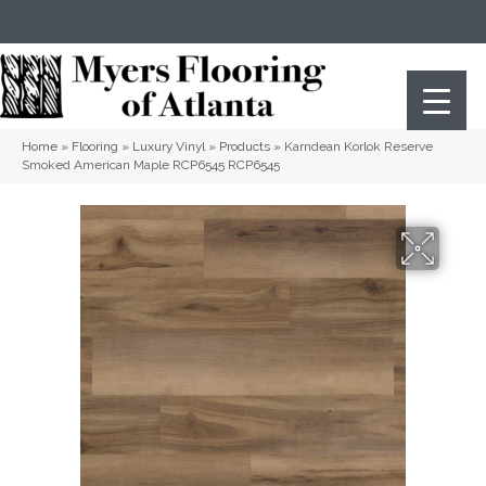
(404) 352-8141
Atlanta
,
GA
Home
»
Flooring
»
Luxury Vinyl
»
Products
»
Karndean Korlok Reserve
Smoked American Maple RCP6545 RCP6545