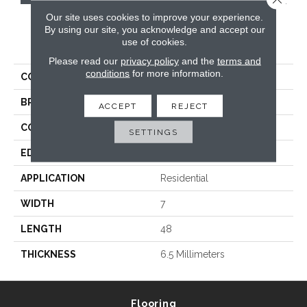
Our site uses cookies to improve your experience.
By using our site, you acknowledge and accept our
PRODUCT ATTRIBUTES
use of cookies.
Please read our
privacy policy
and the
terms and
conditions
for more information.
COLLECTION
Korlok Reserve
BRAND
Karndean
ACCEPT
REJECT
CONSTRUCTION
Spc
SETTINGS
EDGE
Micro Bevel
APPLICATION
Residential
WIDTH
7
LENGTH
48
THICKNESS
6.5 Millimeters
Flooring