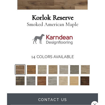
Korlok Reserve
Smoked American Maple
14
COLORS AVAILABLE
CONTACT US
Close 