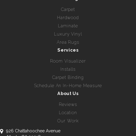
Carpet
Hardwood
Laminate
Luxury Vinyl
Area Rugs
Services
Room Visualizer
Installs
Carpet Binding
Schedule An In-Home Measure
About Us
Reviews
Location
Our Work
926 Chattahoochee Avenue