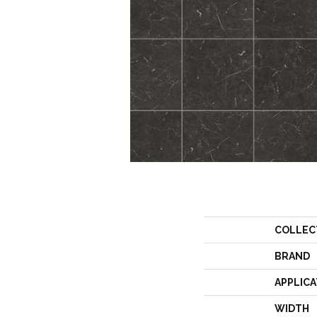
COLLEC
BRAND
APPLICA
WIDTH