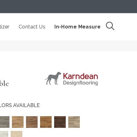
izer
Contact Us
In-Home Measure
ble
LORS AVAILABLE