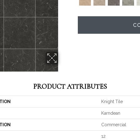
C
PRODUCT ATTRIBUTES
TION
Knight Tile
Karndean
TION
Commercial
12