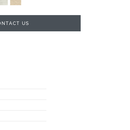
ONTACT US