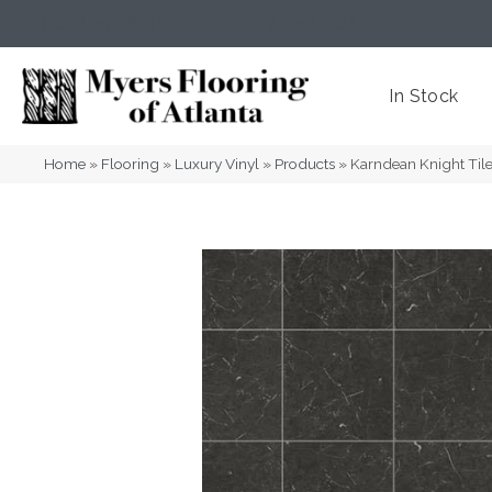
(404) 352-8141
Atlanta
,
GA
In Stock
Home
»
Flooring
»
Luxury Vinyl
»
Products
»
Karndean Knight Til