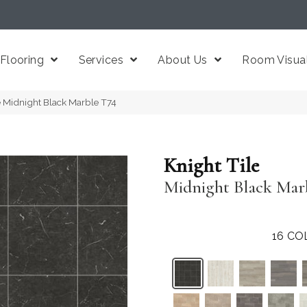
Flooring
Services
About Us
Room Visual
e Midnight Black Marble T74
Knight Tile
Midnight Black Mar
16
CO