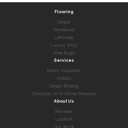
Flooring
Carpet
Hardwood
Laminate
Luxury Vinyl
Area Rugs
Services
Room Visualizer
Installs
Carpet Binding
Schedule An In-Home Measure
About Us
Reviews
Location
Our Work