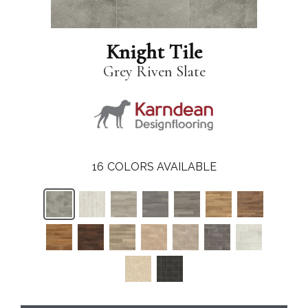
Knight Tile
Grey Riven Slate
16
COLORS AVAILABLE