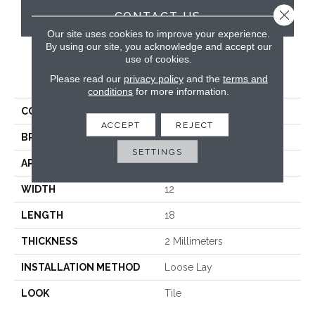
Close 
CONTACT US
Our site uses cookies to improve your experience.
By using our site, you acknowledge and accept our
use of cookies.
PRODUCT ATTRIBUTES
Please read our
privacy policy
and the
terms and
conditions
for more information.
COLLECTION
Knight Tile
ACCEPT
REJECT
BRAND
Karndean
SETTINGS
APPLICATION
Commercial
WIDTH
12
LENGTH
18
THICKNESS
2 Millimeters
INSTALLATION METHOD
Loose Lay
LOOK
Tile