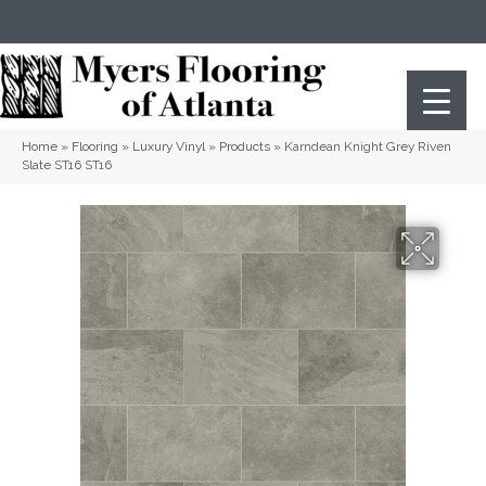
(404) 352-8141
Atlanta
,
GA
Home
»
Flooring
»
Luxury Vinyl
»
Products
»
Karndean Knight Grey Riven
Slate ST16 ST16