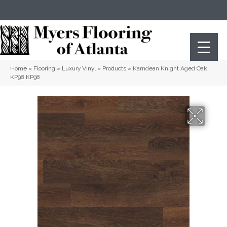
(404) 352-8141
Atlanta
,
GA
Home
»
Flooring
»
Luxury Vinyl
»
Products
»
Karndean Knight Aged Oak
KP98 KP98