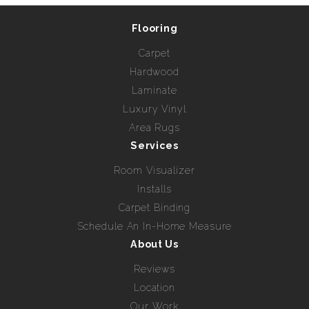
Flooring
Carpet
Hardwood
Laminate
Luxury Vinyl
Area Rugs
Services
Room Visualizer
Installs
Carpet Binding
Schedule An In-Home Measure
About Us
Reviews
Location
Our Work