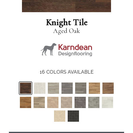
Knight Tile
Aged Oak
16
COLORS AVAILABLE