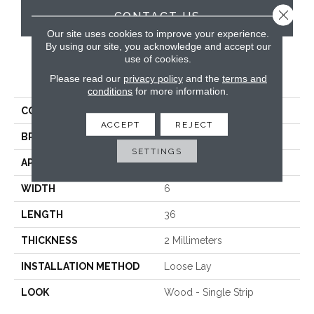
Close 
CONTACT US
Our site uses cookies to improve your experience.
By using our site, you acknowledge and accept our
use of cookies.
PRODUCT ATTRIBUTES
Please read our
privacy policy
and the
terms and
conditions
for more information.
COLLECTION
Knight Tile
ACCEPT
REJECT
BRAND
Karndean
SETTINGS
APPLICATION
Commercial
WIDTH
6
LENGTH
36
THICKNESS
2 Millimeters
INSTALLATION METHOD
Loose Lay
LOOK
Wood - Single Strip