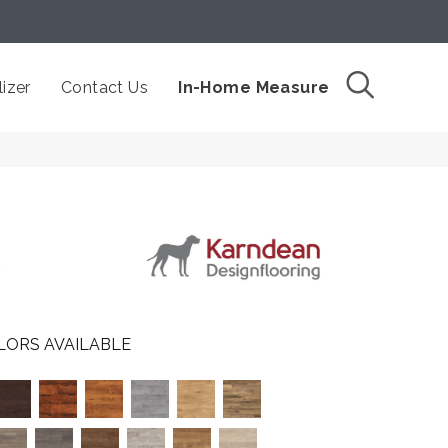
izer
Contact Us
In-Home Measure
7
LORS AVAILABLE