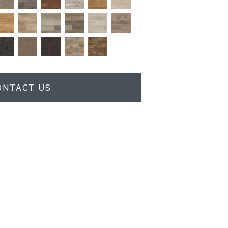
ONTACT US