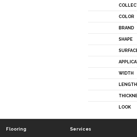
COLLEC
COLOR
BRAND
SHAPE
SURFAC
APPLICA
WIDTH
LENGTH
THICKN
LOOK
Flooring
Services