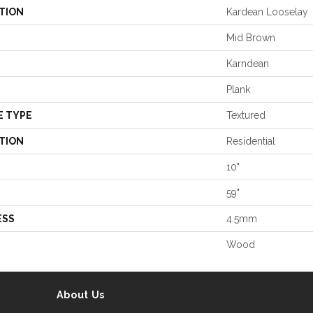
TION
Kardean Looselay
Mid Brown
Karndean
Plank
E TYPE
Textured
TION
Residential
10"
59"
ESS
4.5mm
Wood
About Us