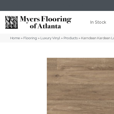
(404) 352-8141
Atlanta
,
GA
In Stock
Home
»
Flooring
»
Luxury Vinyl
»
Products
»
Karndean Kardean L