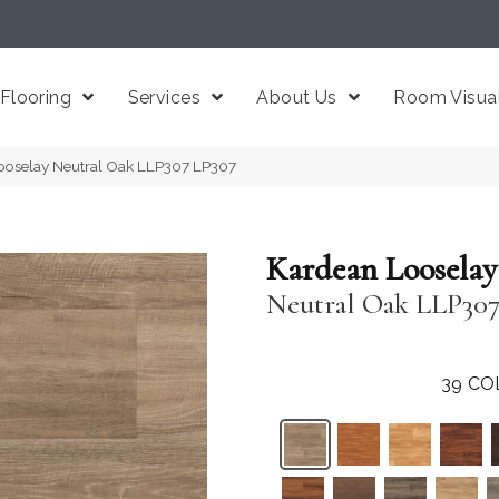
Flooring
Services
About Us
Room Visual
ooselay Neutral Oak LLP307 LP307
Kardean Looselay
Neutral Oak LLP30
39
CO