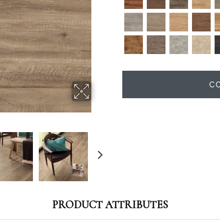
C
PRODUCT ATTRIBUTES