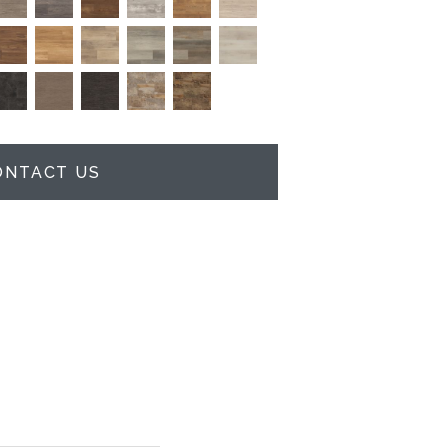
ONTACT US