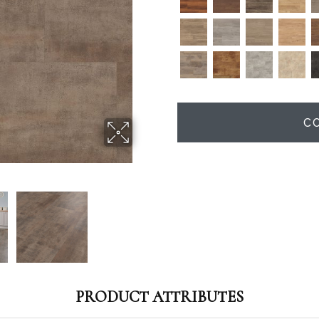
C
PRODUCT ATTRIBUTES