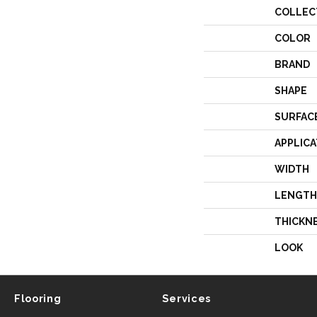
COLLEC
COLOR
BRAND
SHAPE
SURFAC
APPLICA
WIDTH
LENGTH
THICKN
LOOK
Flooring
Services