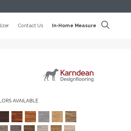
izer
Contact Us
In-Home Measure
LORS AVAILABLE