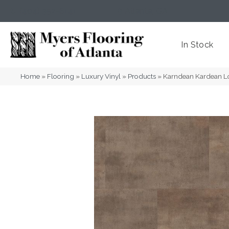
(404) 352-8141
Atlanta
,
GA
In Stock
Home
»
Flooring
»
Luxury Vinyl
»
Products
»
Karndean Kardean L