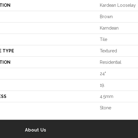
TION
Kardean Looselay
Brown
Karndean
Tile
E TYPE
Textured
TION
Residential
24"
19.
ESS
4.5mm
Stone
About Us