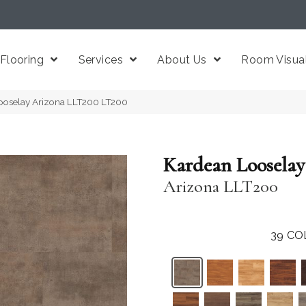
Flooring
Services
About Us
Room Visual
ooselay Arizona LLT200 LT200
Kardean Looselay
Arizona LLT200
39
CO