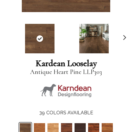
N
ex
t
Kardean Looselay
Antique Heart Pine LLP303
39
COLORS AVAILABLE