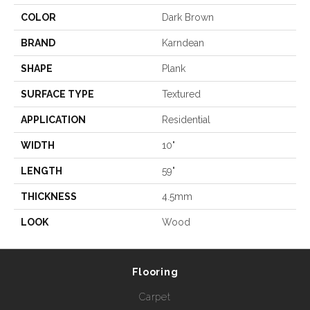
COLOR
Dark Brown
BRAND
Karndean
SHAPE
Plank
SURFACE TYPE
Textured
APPLICATION
Residential
WIDTH
10"
LENGTH
59"
THICKNESS
4.5mm
LOOK
Wood
Flooring
Carpet