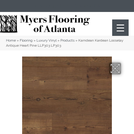
(404) 352-8141
Atlanta
,
GA
Home
»
Flooring
»
Luxury Vinyl
»
Products
»
Karndean Kardean Looselay
Antique Heart Pine LLP303 LP303