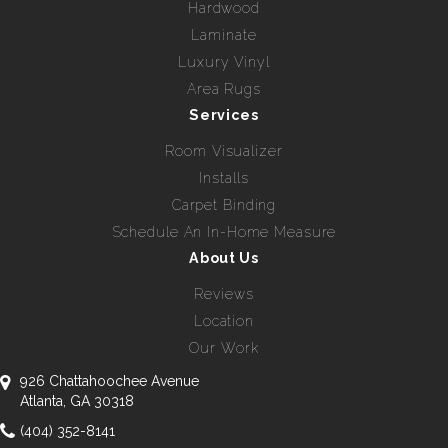
Hardwood
Laminate
Luxury Vinyl
Area Rugs
Services
Room Visualizer
Installs
Carpet Binding
Schedule An In-Home Measure
About Us
Reviews
Location
Our Work
926 Chattahoochee Avenue
Atlanta, GA 30318
(404) 352-8141