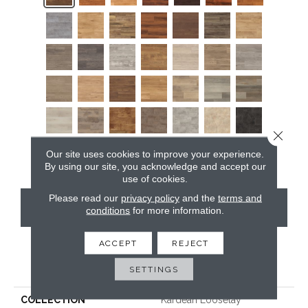
Close 
Our site uses cookies to improve your experience.
By using our site, you acknowledge and accept our
use of cookies.
Please read our
privacy policy
and the
terms and
CONTACT US
conditions
for more information.
ACCEPT
REJECT
PRODUCT ATTRIBUTES
SETTINGS
COLLECTION
Kardean Looselay