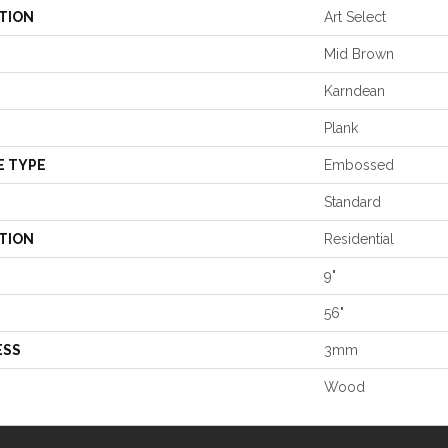
TION
Art Select
Mid Brown
Karndean
Plank
E TYPE
Embossed
Standard
TION
Residential
9"
56"
ESS
3mm
Wood