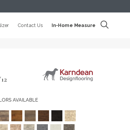
izer
Contact Us
In-Home Measure
W12
LORS AVAILABLE