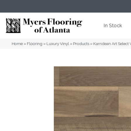
(404) 352-8141
Atlanta
,
GA
In Stock
Home
»
Flooring
»
Luxury Vinyl
»
Products
»
Karndean Art Select