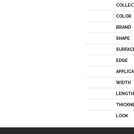
COLLEC
COLOR
BRAND
SHAPE
SURFAC
EDGE
APPLICA
WIDTH
LENGTH
THICKN
LOOK