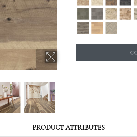
C
PRODUCT ATTRIBUTES