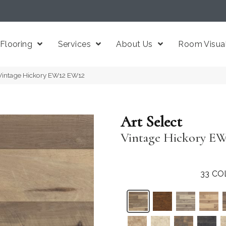
Flooring
Services
About Us
Room Visual
 Vintage Hickory EW12 EW12
Art Select
Vintage Hickory E
33
CO