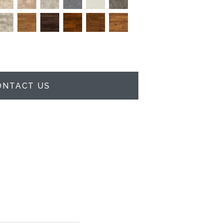
ONTACT US