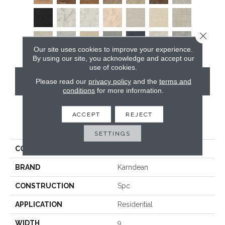
Close 
Our site uses cookies to improve your experience.
By using our site, you acknowledge and accept our
use of cookies.
CONTACT US
Please read our
privacy policy
and the
terms and
conditions
for more information.
ACCEPT
REJECT
PRODUCT ATTRIBUTES
SETTINGS
COLLECTION
Art Select Rigid Core
BRAND
Karndean
CONSTRUCTION
Spc
APPLICATION
Residential
WIDTH
9