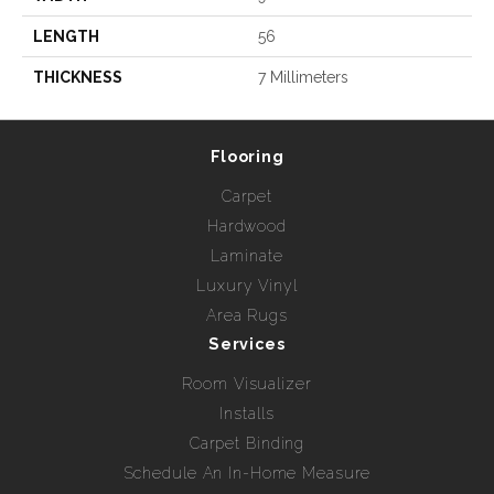
LENGTH
56
THICKNESS
7 Millimeters
Flooring
Carpet
Hardwood
Laminate
Luxury Vinyl
Area Rugs
Services
Room Visualizer
Installs
Carpet Binding
Schedule An In-Home Measure