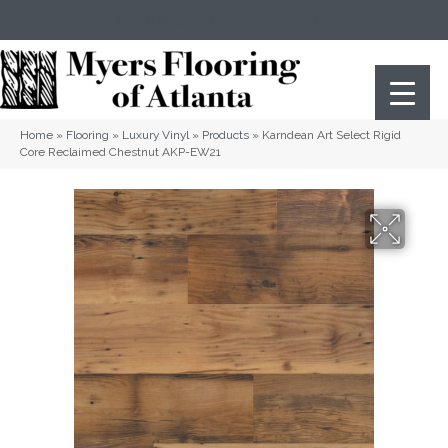
(404) 352-8141
Atlanta
,
GA
Home
»
Flooring
»
Luxury Vinyl
»
Products
»
Karndean Art Select Rigid
Core Reclaimed Chestnut AKP-EW21