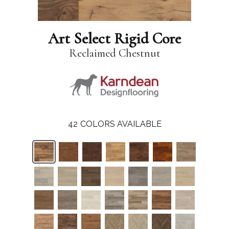
Art Select Rigid Core
Reclaimed Chestnut
42
COLORS AVAILABLE