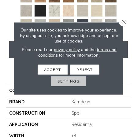
Close 
Our site uses cookies to improve your experience.
By using our site, you acknowledge and accept our
use of cookies.
CONTACT US
Please read our
privacy policy
and the
terms and
conditions
for more information.
ACCEPT
REJECT
PRODUCT ATTRIBUTES
SETTINGS
COLLECTION
Art Select Rigid Core
BRAND
Karndean
CONSTRUCTION
Spc
APPLICATION
Residential
WIDTH
18