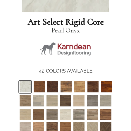
Art Select Rigid Core
Pearl Onyx
42
COLORS AVAILABLE