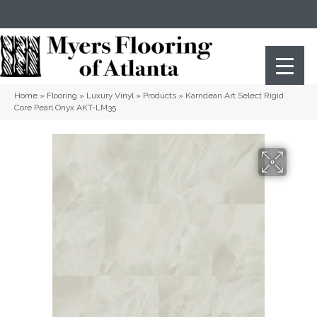
(404) 352-8141
Atlanta
,
GA
Home
»
Flooring
»
Luxury Vinyl
»
Products
»
Karndean Art Select Rigid
Core Pearl Onyx AKT-LM35