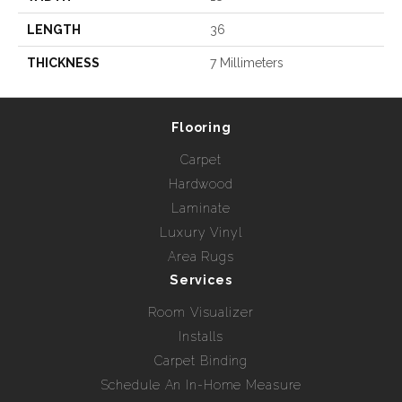
LENGTH
36
THICKNESS
7 Millimeters
Flooring
Carpet
Hardwood
Laminate
Luxury Vinyl
Area Rugs
Services
Room Visualizer
Installs
Carpet Binding
Schedule An In-Home Measure