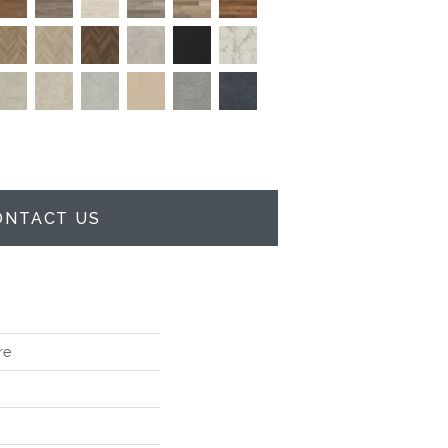
ONTACT US
re