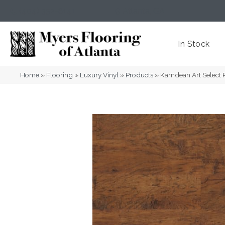
(404) 352-8141
Atlanta
,
GA
In Stock
Home
»
Flooring
»
Luxury Vinyl
»
Products
»
Karndean Art Select