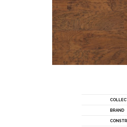
COLLEC
BRAND
CONSTR