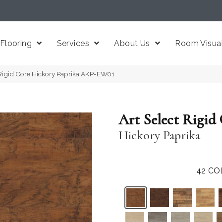
Flooring
Services
About Us
Room Visual
 Rigid Core Hickory Paprika AKP-EW01
Art Select Rigid
Hickory Paprika
42
CO