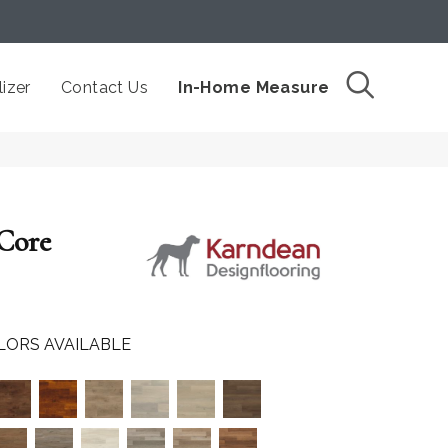
izer
Contact Us
In-Home Measure
 Core
LORS AVAILABLE