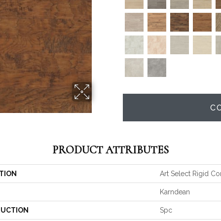
C
PRODUCT ATTRIBUTES
TION
Art Select Rigid Co
Karndean
UCTION
Spc