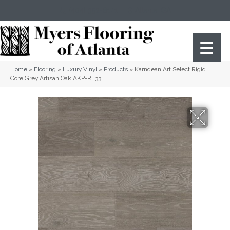
(404) 352-8141
Atlanta
,
GA
Home
»
Flooring
»
Luxury Vinyl
»
Products
»
Karndean Art Select Rigid
Core Grey Artisan Oak AKP-RL33