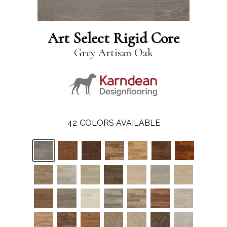
Art Select Rigid Core
Grey Artisan Oak
42
COLORS AVAILABLE