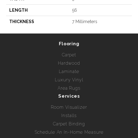
LENGTH
56
THICKNESS
7 Millimeters
Flooring
Carpet
Hardwood
Laminate
Luxury Vinyl
Area Rugs
Services
Room Visualizer
Installs
Carpet Binding
Schedule An In-Home Measure