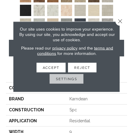
Close 
Our site uses cookies to improve your experience.
By using our site, you acknowledge and accept our
use of cookies.
CONTACT US
Please read our
privacy policy
and the
terms and
conditions
for more information.
ACCEPT
REJECT
PRODUCT ATTRIBUTES
SETTINGS
COLLECTION
Art Select Rigid Core
BRAND
Karndean
CONSTRUCTION
Spc
APPLICATION
Residential
WIDTH
9