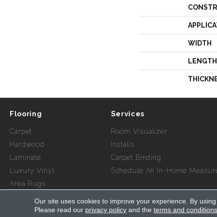
CONSTR
APPLICA
WIDTH
LENGTH
THICKN
Flooring
Services
Carpet
Room Visualizer
Hardwood
Installs
Laminate
Carpet Binding
Luxury Vinyl
Schedule An In-Home Measur
Area Rugs
Our site uses cookies to improve your experience. By using
Copyright ©2026 Myers Flooring of Atlanta. All Rights Re
Please read our
privacy policy
and the
terms and condition