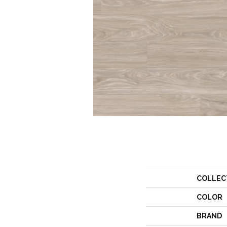
COLLEC
COLOR
BRAND