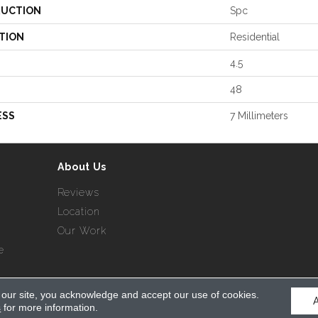
UCTION
Spc
TION
Residential
4.5
48
ESS
7 Millimeters
About Us
Reviews
Location
Our Work
e
 our site, you acknowledge and accept our use of cookies.
served.
s
for more information.
Acce