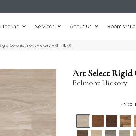
Flooring
Services
About Us
Room Visual
 Rigid Core Belmont Hickory AKP-RL45
Art Select Rigid
Belmont Hickory
42
CO