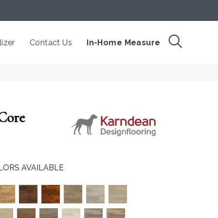
izer
Contact Us
In-Home Measure
 Core
LORS AVAILABLE