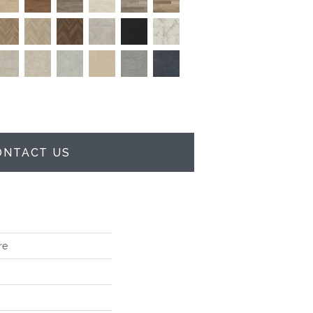
ONTACT US
re