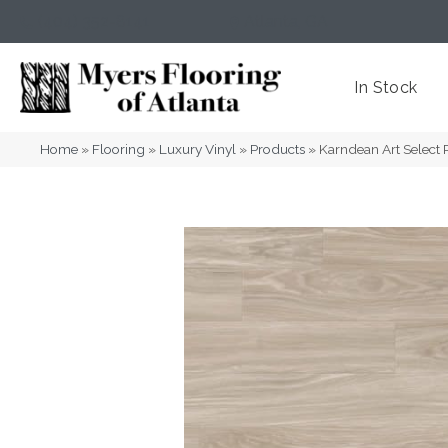
(404) 352-8141
Atlanta
,
GA
In Stock
Home
»
Flooring
»
Luxury Vinyl
»
Products
»
Karndean Art Select