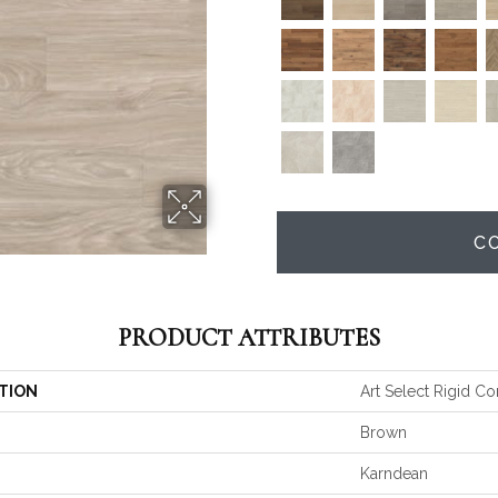
C
PRODUCT ATTRIBUTES
TION
Art Select Rigid Co
Brown
Karndean