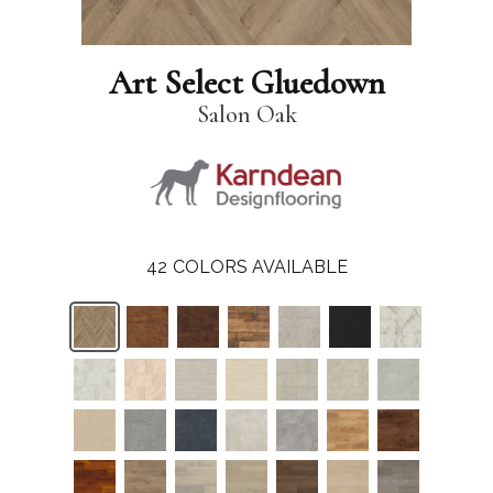
Art Select Gluedown
Salon Oak
42
COLORS AVAILABLE