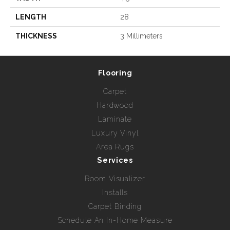
LENGTH
28
THICKNESS
3 Millimeters
Flooring
Carpet
Hardwood
Laminate
Luxury Vinyl
Area Rugs
Services
Room Visualizer
Installs
Carpet Binding
Schedule An In-Home Measure