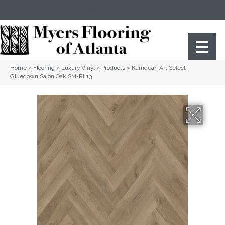
(404) 352-8141
Atlanta
,
GA
Home
»
Flooring
»
Luxury Vinyl
»
Products
»
Karndean Art Select
Gluedown Salon Oak SM-RL13