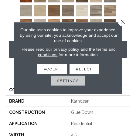
Close 
Our site uses cookies to improve your experience.
By using our site, you acknowledge and accept our
use of cookies.
CONTACT US
Please read our
privacy policy
and the
terms and
conditions
for more information.
ACCEPT
REJECT
PRODUCT ATTRIBUTES
SETTINGS
COLLECTION
Art Select Gluedown
BRAND
Karndean
CONSTRUCTION
Glue Down
APPLICATION
Residential
WIDTH
4.5