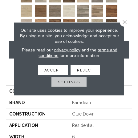
Close 
Our site uses cookies to improve your experience.
By using our site, you acknowledge and accept our
use of cookies.
CONTACT US
Please read our
privacy policy
and the
terms and
conditions
for more information.
ACCEPT
REJECT
PRODUCT ATTRIBUTES
SETTINGS
COLLECTION
Art Select Gluedown
BRAND
Karndean
CONSTRUCTION
Glue Down
APPLICATION
Residential
WIDTH
6