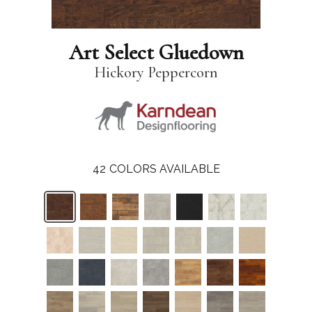
Art Select Gluedown
Hickory Peppercorn
42
COLORS AVAILABLE