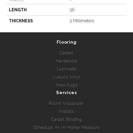
LENGTH
36
THICKNESS
3 Millimeters
Flooring
Carpet
Hardwood
Laminate
Luxury Vinyl
Area Rugs
Services
Room Visualizer
Installs
Carpet Binding
Schedule An In-Home Measure