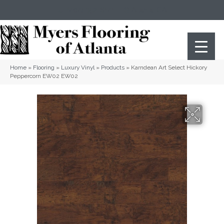
(404) 352-8141
Atlanta
,
GA
Home
»
Flooring
»
Luxury Vinyl
»
Products
»
Karndean Art Select Hickory
Peppercorn EW02 EW02