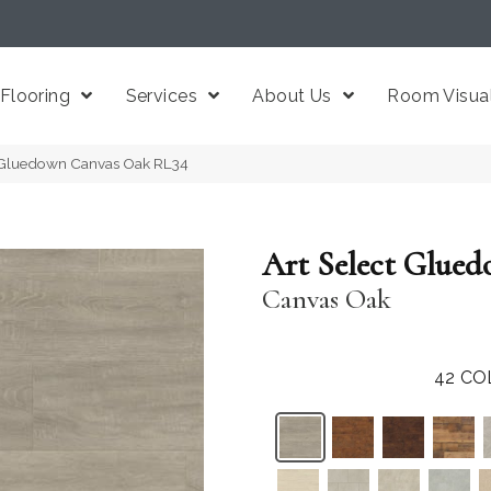
Flooring
Services
About Us
Room Visual
t Gluedown Canvas Oak RL34
Art Select Glue
Canvas Oak
42
CO