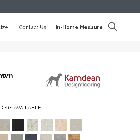
izer
Contact Us
In-Home Measure
down
LORS AVAILABLE