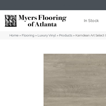
(404) 352-8141
Atlanta
,
GA
In Stock
Home
»
Flooring
»
Luxury Vinyl
»
Products
»
Karndean Art Selec