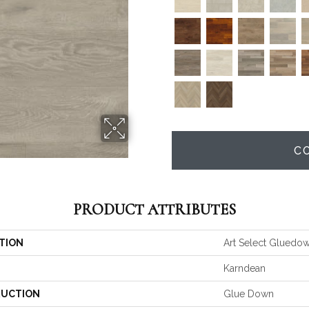
C
PRODUCT ATTRIBUTES
TION
Art Select Gluedo
Karndean
UCTION
Glue Down