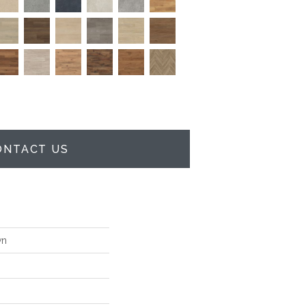
ONTACT US
wn