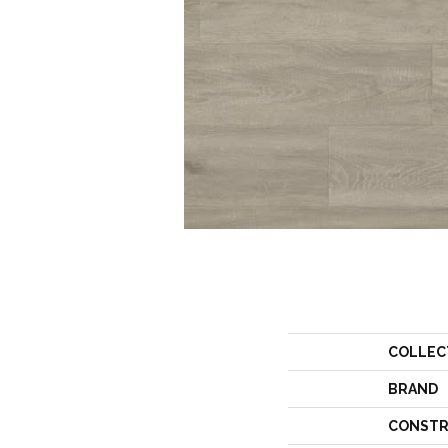
COLLEC
BRAND
CONSTR