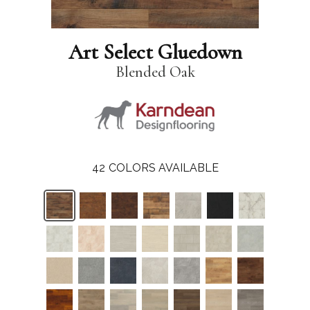
Art Select Gluedown
Blended Oak
42
COLORS AVAILABLE