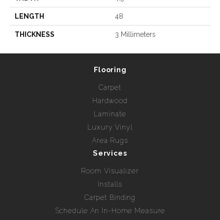
LENGTH
48
THICKNESS
3 Millimeters
Flooring
Carpet
Hardwood
Laminate
Luxury Vinyl
Area Rugs
Services
Room Visualizer
Installs
Carpet Binding
Schedule An In-Home Measure