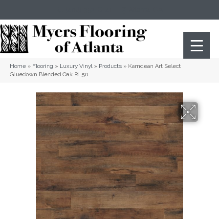
(404) 352-8141
Atlanta
,
GA
Home
»
Flooring
»
Luxury Vinyl
»
Products
»
Karndean Art Select
Gluedown Blended Oak RL50