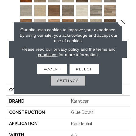
Close 
Our site uses cookies to improve your experience.
By using our site, you acknowledge and accept our
use of cookies.
CONTACT US
Please read our
privacy policy
and the
terms and
conditions
for more information.
ACCEPT
REJECT
PRODUCT ATTRIBUTES
SETTINGS
COLLECTION
Art Select Gluedown
BRAND
Karndean
CONSTRUCTION
Glue Down
APPLICATION
Residential
WIDTH
4.5