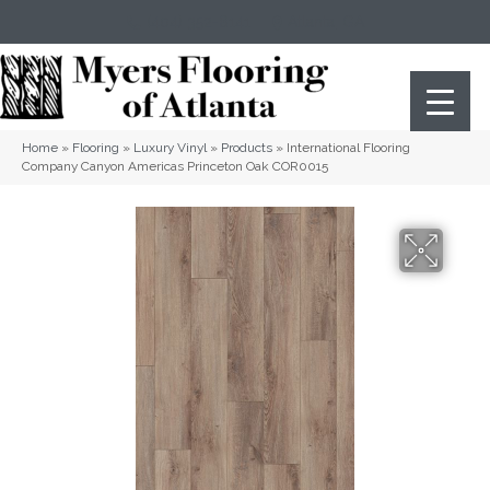
(404) 352-8141
Atlanta
,
GA
Home
»
Flooring
»
Luxury Vinyl
»
Products
»
International Flooring
Company Canyon Americas Princeton Oak COR0015