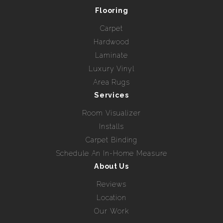
Flooring
Carpet
Hardwood
Laminate
Luxury Vinyl
Area Rugs
Services
Room Visualizer
Installs
Carpet Binding
Schedule An In-Home Measure
About Us
Reviews
Location
Our Work