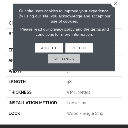
Close 
PRODUCT ATTRIBUTES
Our site uses cookies to improve your experience.
By using our site, you acknowledge and accept our
use of cookies.
COLLECTION
Canyon Americas
Please read our
privacy policy
and the
terms and
BRAND
International Flooring
conditions
for more information.
Company
ACCEPT
REJECT
EDGE
Painted Bevel
SETTINGS
APPLICATION
Commercial / Residential
WIDTH
7
LENGTH
48
THICKNESS
5 Millimeters
INSTALLATION METHOD
Loose Lay
LOOK
Wood - Single Strip