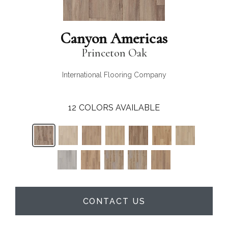
Canyon Americas
Princeton Oak
International Flooring Company
12
COLORS AVAILABLE
CONTACT US