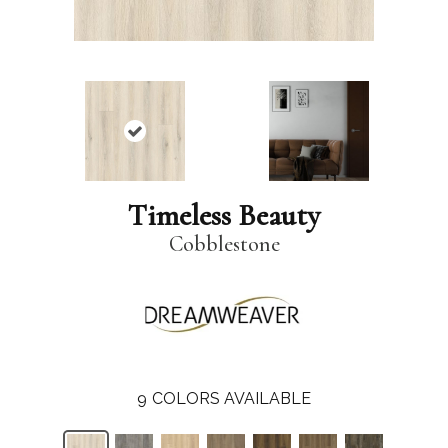
Timeless Beauty
Cobblestone
9
COLORS AVAILABLE