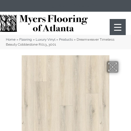
(404) 352-8141
Atlanta
,
GA
Home
»
Flooring
»
Luxury Vinyl
»
Products
»
Dreamweaver Timeless
Beauty Cobblestone R013_3001