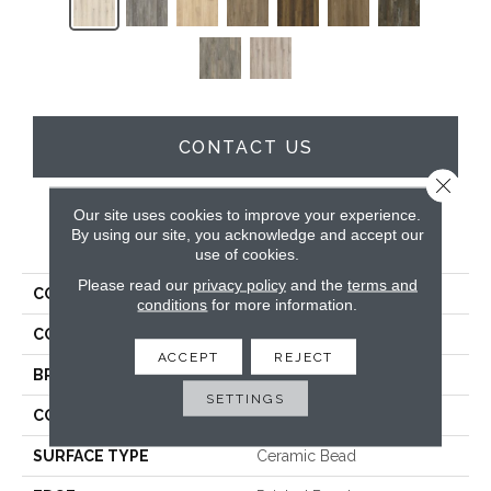
CONTACT US
Close 
Our site uses cookies to improve your experience.
By using our site, you acknowledge and accept our
PRODUCT ATTRIBUTES
use of cookies.
Please read our
privacy policy
and the
terms and
COLLECTION
Timeless Beauty
conditions
for more information.
COLOR
Grey
ACCEPT
REJECT
BRAND
Dreamweaver
SETTINGS
CONSTRUCTION
SPC
SURFACE TYPE
Ceramic Bead