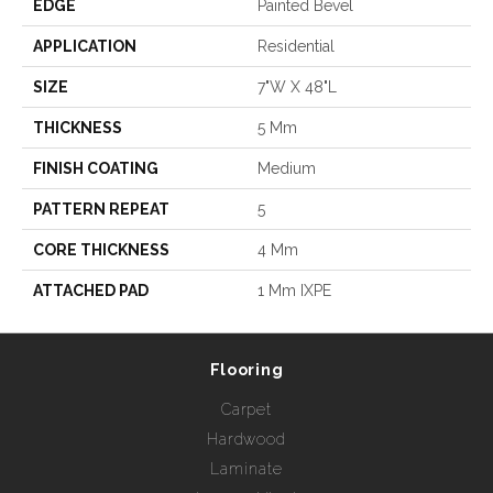
EDGE
Painted Bevel
APPLICATION
Residential
SIZE
7"W X 48"L
THICKNESS
5 Mm
FINISH COATING
Medium
PATTERN REPEAT
5
CORE THICKNESS
4 Mm
ATTACHED PAD
1 Mm IXPE
Flooring
Carpet
Hardwood
Laminate