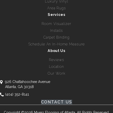
Luxury Vinyl
Area Rugs
Services
Room Visualizer
Installs
Carpet Binding
Schedule An In-Home Measure
About Us
Reviews
Location
Our Work
926 Chattahoochee Avenue
Atlanta, GA 30318
(404) 352-8141
CONTACT US
Copyright ©2026 Myers Flooring of Atlanta. All Rights Reserved.