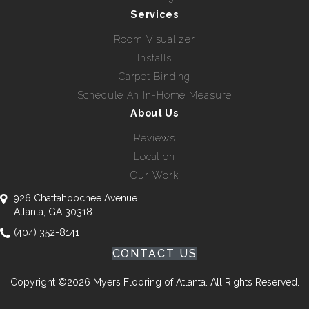
Services
Room Visualizer
Installs
Carpet Binding
Schedule An In-Home Measure
About Us
Reviews
Location
Our Work
926 Chattahoochee Avenue
Atlanta, GA 30318
(404) 352-8141
CONTACT US
Copyright ©2026 Myers Flooring of Atlanta. All Rights Reserved.