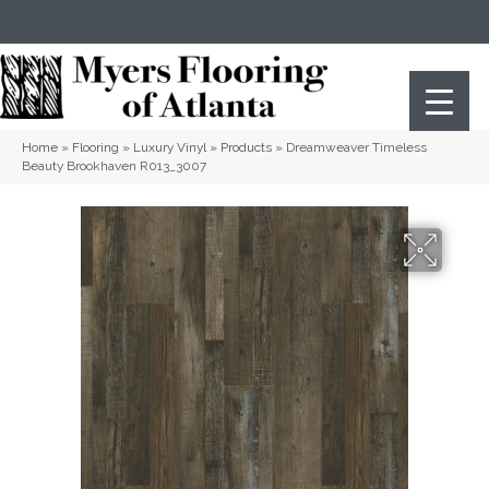
(404) 352-8141
Atlanta
,
GA
Home
»
Flooring
»
Luxury Vinyl
»
Products
»
Dreamweaver Timeless
Beauty Brookhaven R013_3007