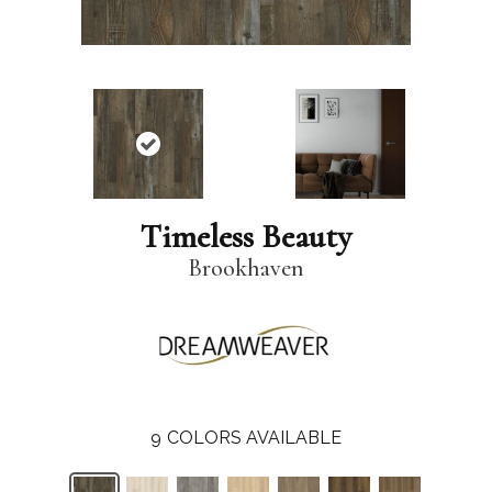
Timeless Beauty
Brookhaven
9
COLORS AVAILABLE