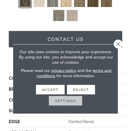
CONTACT US
Close 
Our site uses cookies to improve your experience.
By using our site, you acknowledge and accept our
use of cookies.
PRODUCT ATTRIBUTES
Please read our
privacy policy
and the
terms and
conditions
for more information.
COLLECTION
Timeless Beauty
BRAND
Dreamweaver
ACCEPT
REJECT
CONSTRUCTION
SPC
SETTINGS
SURFACE TYPE
Ceramic Bead
EDGE
Painted Bevel