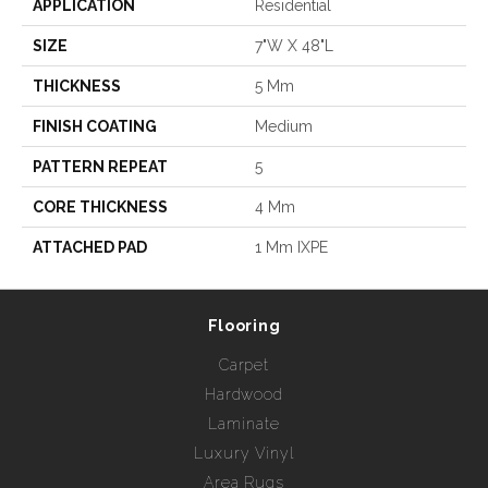
APPLICATION
Residential
SIZE
7"W X 48"L
THICKNESS
5 Mm
FINISH COATING
Medium
PATTERN REPEAT
5
CORE THICKNESS
4 Mm
ATTACHED PAD
1 Mm IXPE
Flooring
Carpet
Hardwood
Laminate
Luxury Vinyl
Area Rugs