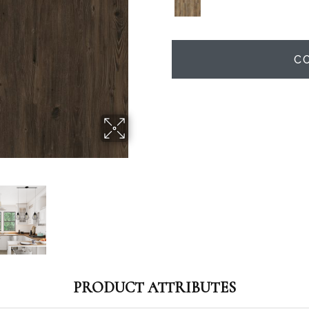
C
PRODUCT ATTRIBUTES