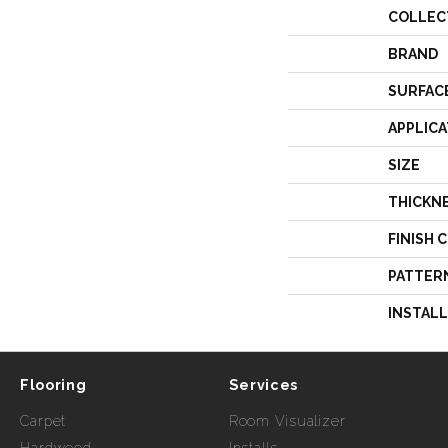
COLLEC
BRAND
SURFAC
APPLICA
SIZE
THICKN
FINISH 
PATTER
INSTAL
Flooring
Services
Carpet
Room Visualizer