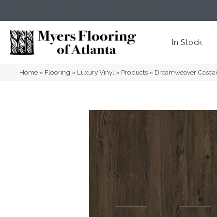
(404) 352-8141
Atlanta
,
GA
In Stock
Home
»
Flooring
»
Luxury Vinyl
»
Products
»
Dreamweaver Casca