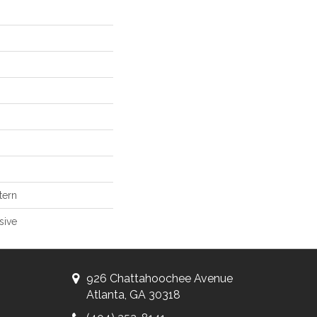
tern
sive
926 Chattahoochee Avenue
Atlanta, GA 30318