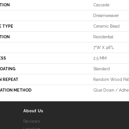
TION
Cascade
Dreamweaver
E TYPE
Ceramic Bead
TION
Residential
7"W X 48"L
ESS
2.5 MM
COATING
Standard
N REPEAT
Random Wood Pat
LATION METHOD
Glue Down / Adhe
About Us
Reviews