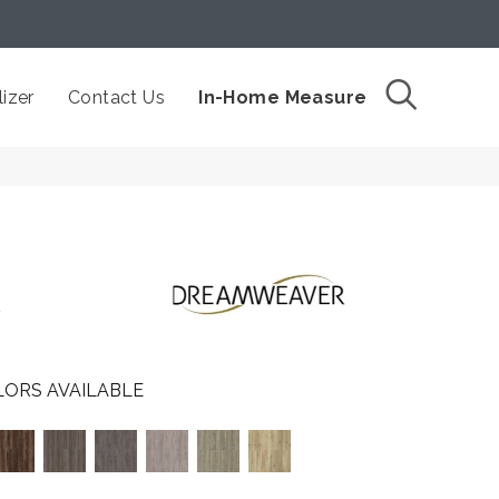
izer
Contact Us
In-Home Measure
t
ORS AVAILABLE