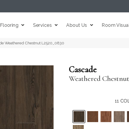
Flooring
Services
About Us
Room Visual
de Weathered Chestnut L2520_0830
Cascade
Weathered Chestnu
11
COL