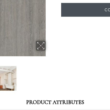
C
PRODUCT ATTRIBUTES