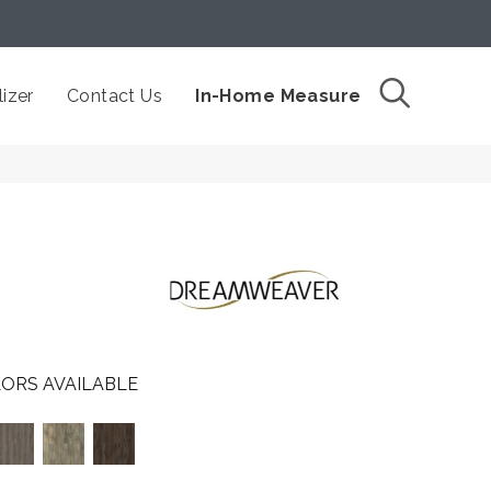
izer
Contact Us
In-Home Measure
ORS AVAILABLE