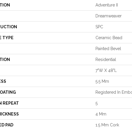
TION
Adventure II
Dreamweaver
UCTION
SPC
E TYPE
Ceramic Bead
Painted Bevel
TION
Residential
7"W X 48"L
ESS
5.5 Mm
COATING
Registered In Em
N REPEAT
5
HICKNESS
4 Mm
ED PAD
1.5 Mm Cork