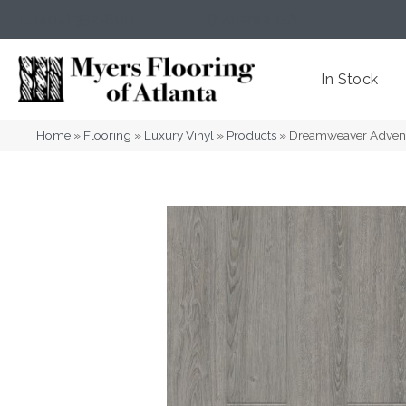
(404) 352-8141
Atlanta
,
GA
In Stock
Home
»
Flooring
»
Luxury Vinyl
»
Products
»
Dreamweaver Advent