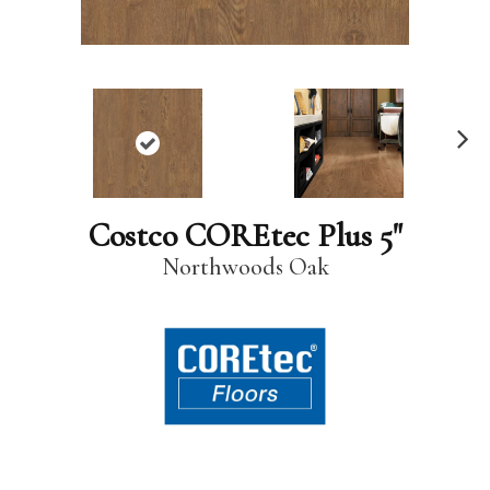
N
ex
t
Costco COREtec Plus 5"
Northwoods Oak