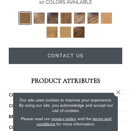
10
COLORS AVAILABLE
CONTACT US
PRODUCT ATTRIBUTES
Close 
COLLECTION
Costco COREtec Plus 5"
Our site uses cookies to improve your experience.
By using our site, you acknowledge and accept our
COLOR
Brown
use of cookies.
BRAND
COREtec
Please read our
privacy policy
and the
terms and
conditions
for more information.
CONSTRUCTION
Coretec Residential WPC