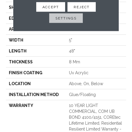
ACCEPT
REJECT
SHAPE
Plank
EDGE
MICRO BEVEL
SETTINGS
APPLICATION
All
WIDTH
5"
LENGTH
48"
THICKNESS
8 Mm
FINISH COATING
Uv Acrylic
LOCATION
Above, On, Below
INSTALLATION METHOD
Glue/Floating
WARRANTY
10 YEAR LIGHT
COMMERCIAL, COM UB
BOND 4100/4151, COREtec
Lifetime Limited, Residential
Resilient Limited Warranty -