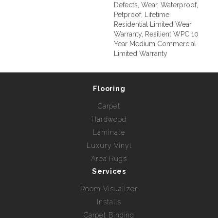
Defects, Wear, Waterproof,
Petproof, Lifetime
Residential Limited Wear
Warranty, Resilient WPC 10
Year Medium Commercial
Limited Warranty
Flooring
Carpet
Hardwood
Laminate
Luxury Vinyl
Area Rugs
Services
Room Visualizer
Installs
Carpet Binding