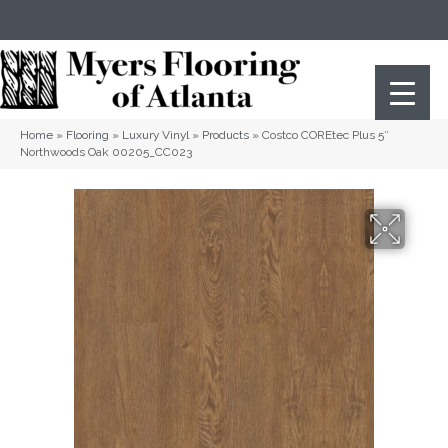
(404) 352-8141
Atlanta
,
GA
Home
»
Flooring
»
Luxury Vinyl
»
Products
»
Costco COREtec Plus 5″
Northwoods Oak 00205_CC023