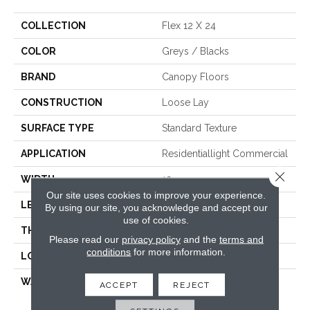
COLLECTION
Flex 12 X 24
COLOR
Greys / Blacks
BRAND
Canopy Floors
CONSTRUCTION
Loose Lay
SURFACE TYPE
Standard Texture
APPLICATION
Residentiallight Commercial
Close 
WIDTH
12
Our site uses cookies to improve your experience.
LENGTH
24
By using our site, you acknowledge and accept our
use of cookies.
THICKNESS
1/5 Inches
Please read our
privacy policy
and the
terms and
conditions
for more information.
LOOK
Tile
WARRANTY
Res:Limited Lifetime,
ACCEPT
REJECT
Commercial:10 Year
Medium Commercial