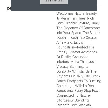
SETTINGS
DESCRIPTION
La Rena Sandstone
Welcomes Natural Beauty.
Its Warm Tan Hues, Rich
With Organic Texture, Bring
The Elegance Of Sandstone
Into Your Space. The Subtle
Depth In Each Tile Creates
An Inviting, Earthy
Foundation—Perfect For
Breezy Coastal Aesthetics
Or Rustic, Grounded
Interiors. More Than Just
Visually Stunning, Its
Durability Withstands The
Rhythms Of Daily Life, From
Sandy Footprints To Bustling
Gatherings. With La Rena
Sandstone, Every Step Feels
Connected To Nature,
Effortlessly Blending
Strength With Warmth.