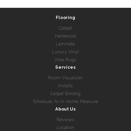
Flooring
Carpet
Hardwood
Laminate
Luxury Vinyl
Area Rugs
Services
Room Visualizer
Installs
Carpet Binding
Schedule An In-Home Measure
About Us
Reviews
Location