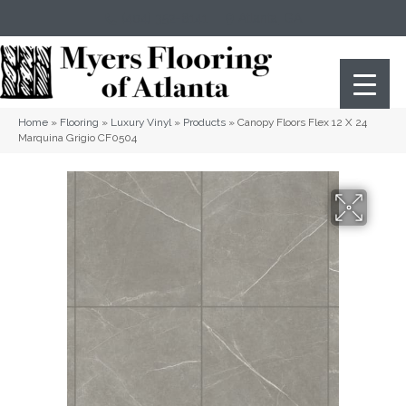
(404) 352-8141
Atlanta
,
GA
Home
»
Flooring
»
Luxury Vinyl
»
Products
»
Canopy Floors Flex 12 X 24
Marquina Grigio CF0504