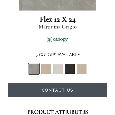
Flex 12 X 24
Marquina Grigio
5
COLORS AVAILABLE
CONTACT US
PRODUCT ATTRIBUTES