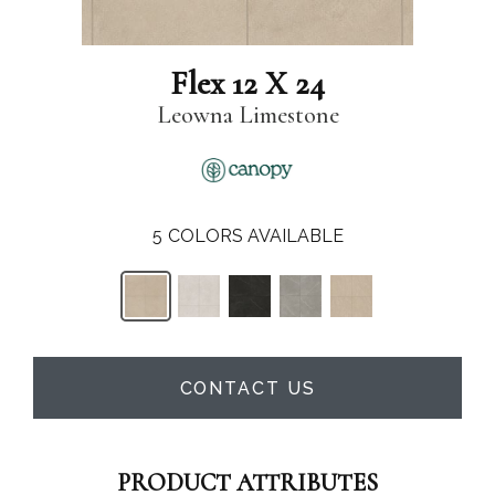
Flex 12 X 24
Leowna Limestone
5
COLORS AVAILABLE
CONTACT US
PRODUCT ATTRIBUTES