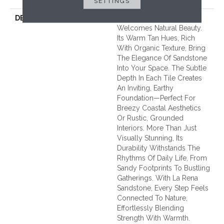
SETTINGS
DESCRIPTION
La Rena Sandstone
Welcomes Natural Beauty.
Its Warm Tan Hues, Rich
With Organic Texture, Bring
The Elegance Of Sandstone
Into Your Space. The Subtle
Depth In Each Tile Creates
An Inviting, Earthy
Foundation—Perfect For
Breezy Coastal Aesthetics
Or Rustic, Grounded
Interiors. More Than Just
Visually Stunning, Its
Durability Withstands The
Rhythms Of Daily Life, From
Sandy Footprints To Bustling
Gatherings. With La Rena
Sandstone, Every Step Feels
Connected To Nature,
Effortlessly Blending
Strength With Warmth.