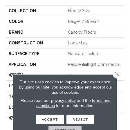
COLLECTION
Flex 12 X 24
COLOR
Beiges / Browns
BRAND
Canopy Floors
CONSTRUCTION
Loose Lay
SURFACE TYPE
Standard Texture
APPLICATION
Residentiallight Commercial
Close 
WIDTH
12
Our site uses cookies to improve your experience.
LENGTH
24
By using our site, you acknowledge and accept our
use of cookies.
THICKNESS
1/5 Inches
Please read our
privacy policy
and the
terms and
conditions
for more information.
LOOK
Tile
WARRANTY
Res:Limited Lifetime,
ACCEPT
REJECT
Commercial:10 Year
Medium Commercial