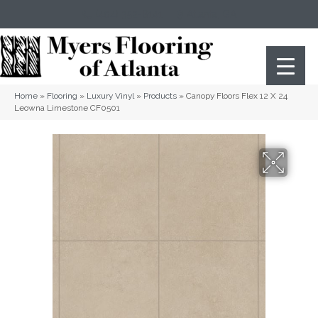
(404) 352-8141
Atlanta
,
GA
Home
»
Flooring
»
Luxury Vinyl
»
Products
»
Canopy Floors Flex 12 X 24
Leowna Limestone CF0501