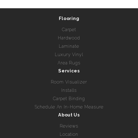
Flooring
Carpet
Hardwood
Laminate
Luxury Vinyl
Area Rugs
Services
Room Visualizer
Installs
Carpet Binding
Schedule An In-Home Measure
About Us
Reviews
Location