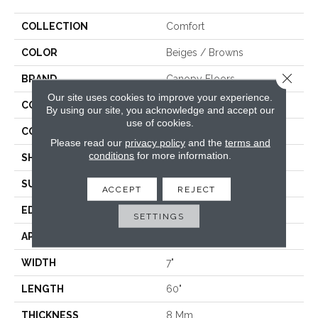
COLLECTION
Comfort
COLOR
Beiges / Browns
Close 
BRAND
Canopy Floors
Our site uses cookies to improve your experience.
CONSTRUCTION
WPC
By using our site, you acknowledge and accept our
use of cookies.
COLOR VARIATION
Medium
Please read our
privacy policy
and the
terms and
conditions
for more information.
SHAPE
Plank
SURFACE TYPE
Embossed In Register
ACCEPT
REJECT
EDGE
Painted Bevel
SETTINGS
APPLICATION
Residential, Commercial
WIDTH
7"
LENGTH
60"
THICKNESS
8 Mm