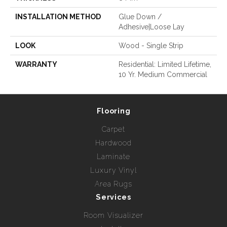
INSTALLATION METHOD
Glue Down /
Adhesive|Loose Lay
LOOK
Wood - Single Strip
WARRANTY
Residential: Limited Lifetime,
10 Yr. Medium Commercial
Flooring
Carpet
Hardwood
Laminate
Luxury Vinyl
Area Rugs
Services
Room Visualizer