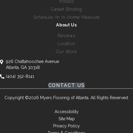
Installs
Carpet Binding
Schedule An In-Home Measure
About Us
Reviews
Location
Our Work
926 Chattahoochee Avenue
Atlanta, GA 30318
(404) 352-8141
CONTACT US
Copyright ©2026 Myers Flooring of Atlanta. All Rights Reserved.
Accessibility
Site Map
Privacy Policy