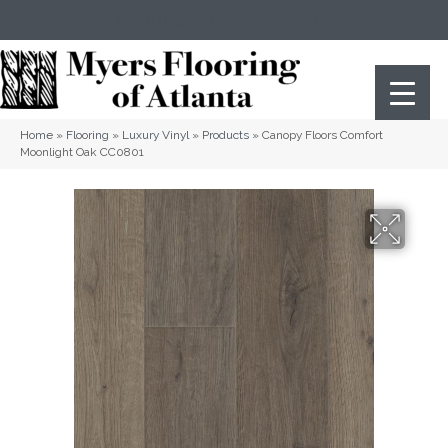
(404) 352-8141
Atlanta
,
GA
Home
»
Flooring
»
Luxury Vinyl
»
Products
»
Canopy Floors Comfort
Moonlight Oak CC0801