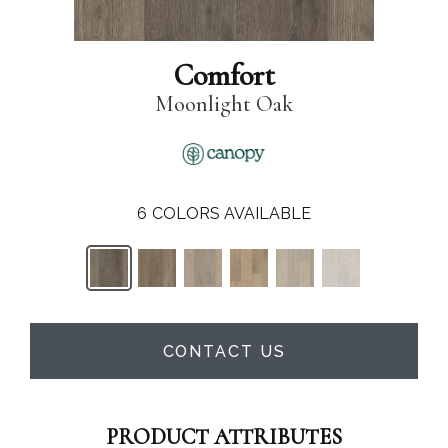
Comfort
Moonlight Oak
6
COLORS AVAILABLE
CONTACT US
PRODUCT ATTRIBUTES