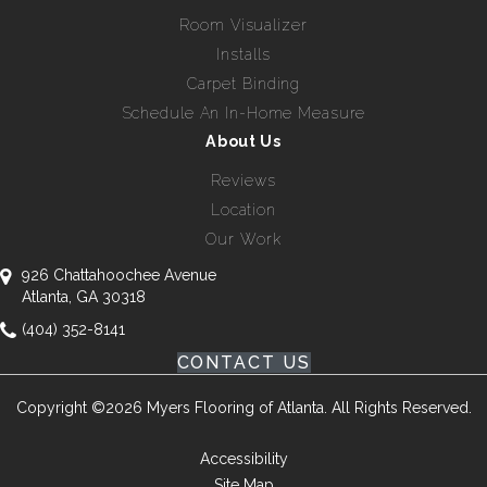
Room Visualizer
Installs
Carpet Binding
Schedule An In-Home Measure
About Us
Reviews
Location
Our Work
926 Chattahoochee Avenue
Atlanta, GA 30318
(404) 352-8141
CONTACT US
Copyright ©2026 Myers Flooring of Atlanta. All Rights Reserved.
Accessibility
Site Map