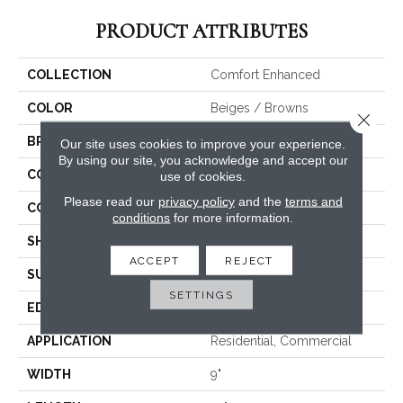
PRODUCT ATTRIBUTES
COLLECTION
Comfort Enhanced
COLOR
Beiges / Browns
Close 
BRAND
Canopy Floors
Our site uses cookies to improve your experience.
By using our site, you acknowledge and accept our
CONSTRUCTION
WPC
use of cookies.
Please read our
privacy policy
and the
terms and
COLOR VARIATION
Medium
conditions
for more information.
SHAPE
Plank
ACCEPT
REJECT
SURFACE TYPE
Embossed In Register
SETTINGS
EDGE
Painted Bevel
APPLICATION
Residential, Commercial
WIDTH
9"