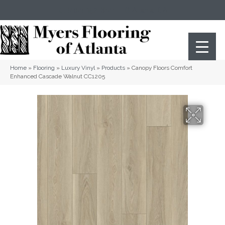
(404) 352-8141
Atlanta
,
GA
Home
»
Flooring
»
Luxury Vinyl
»
Products
»
Canopy Floors Comfort
Enhanced Cascade Walnut CC1205