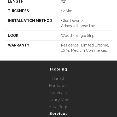
LENGTH
72"
THICKNESS
12 Mm
INSTALLATION METHOD
Glue Down /
Adhesive|Loose Lay
LOOK
Wood - Single Strip
WARRANTY
Residential: Limited Lifetime,
10 Yr. Medium Commercial
Flooring
Carpet
Hardwood
Laminate
Luxury Vinyl
Area Rugs
Services