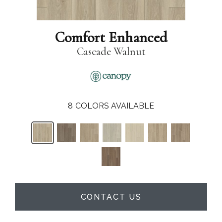
Comfort Enhanced
Cascade Walnut
8
COLORS AVAILABLE
CONTACT US