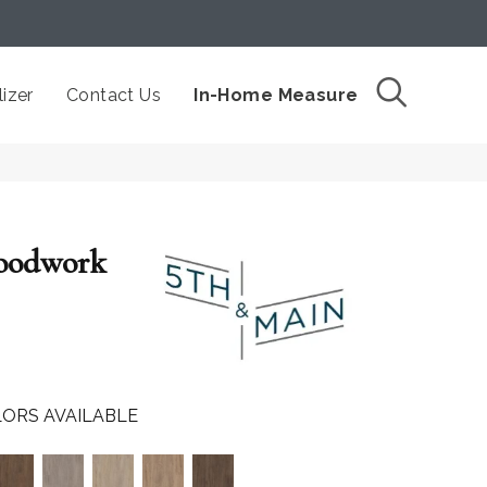
izer
Contact Us
In-Home Measure
oodwork
ORS AVAILABLE