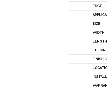
EDGE
APPLICA
SIZE
WIDTH
LENGTH
THICKN
FINISH 
LOCATI
INSTAL
WARRA