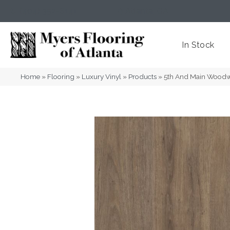
(404) 352-8141
Atlanta
,
GA
In Stock
Home
»
Flooring
»
Luxury Vinyl
»
Products
»
5th And Main Wood