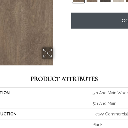
C
PRODUCT ATTRIBUTES
TION
5th And Main Woo
5th And Main
UCTION
Heavy Commercial 
Plank