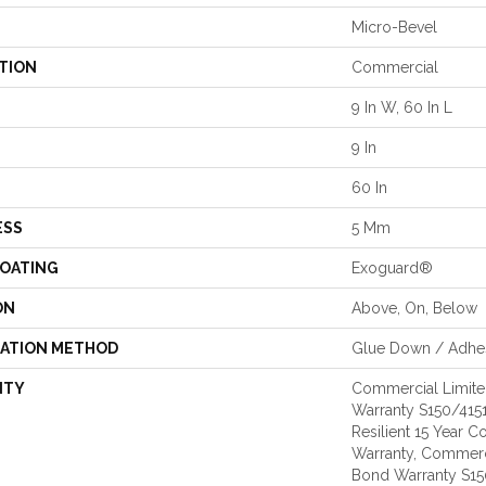
Micro-Bevel
TION
Commercial
9 In W, 60 In L
9 In
60 In
ESS
5 Mm
COATING
Exoguard®
ON
Above, On, Below
LATION METHOD
Glue Down / Adhe
NTY
Commercial Limit
Warranty S150/4151
Resilient 15 Year 
Warranty, Commerc
Bond Warranty S1