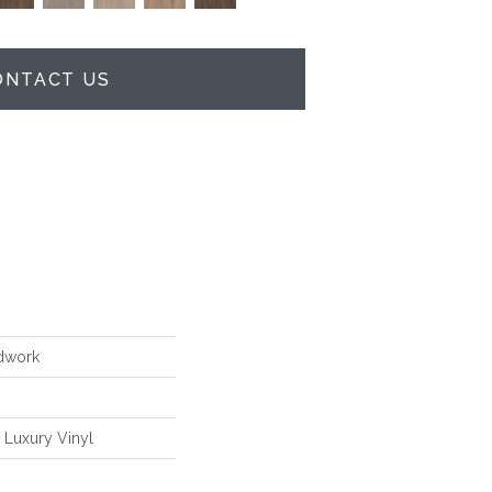
ONTACT US
dwork
Luxury Vinyl