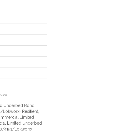
sive
ed Underbed Bond
/Lokworx+ Resilient,
Commercial Limited
ial Limited Underbed
50/4151/Lokworx+