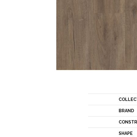
COLLEC
BRAND
CONSTR
SHAPE