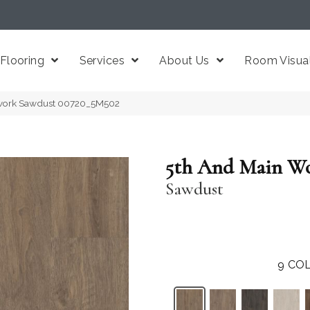
Flooring
Services
About Us
Room Visual
work Sawdust 00720_5M502
5th And Main W
Sawdust
9
COL