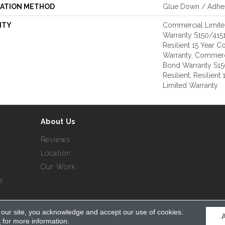
LATION METHOD
Glue Down / Adhe
NTY
Commercial Limit
Warranty S150/4151
Resilient 15 Year 
Warranty, Commerc
Bond Warranty S1
Resilient, Resilien
Limited Warranty
About Us
Reviews
Location
Our Work
e
 our site, you acknowledge and accept our use of cookies.
served.
s
for more information.