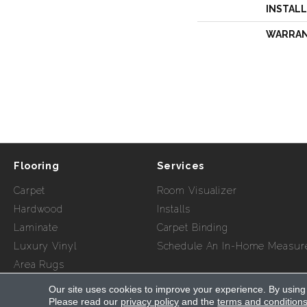
INSTAL
WARRA
Flooring
Services
Carpet
Room Visualizer
Hardwood
Installs
Laminate
Carpet Binding
Luxury Vinyl
Schedule An In-Home Measur
Area Rugs
Our site uses cookies to improve your experience. By using
Copyright ©2026 Myers Flooring of Atlanta. All Rights Re
Please read our
privacy policy
and the
terms and condition