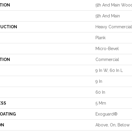
TION
5th And Main Woo
5th And Main
UCTION
Heavy Commercial 
Plank
Micro-Bevel
TION
Commercial
9 In W, 60 In L
9 In
60 In
ESS
5 Mm
COATING
Exoguard®
ON
Above, On, Below