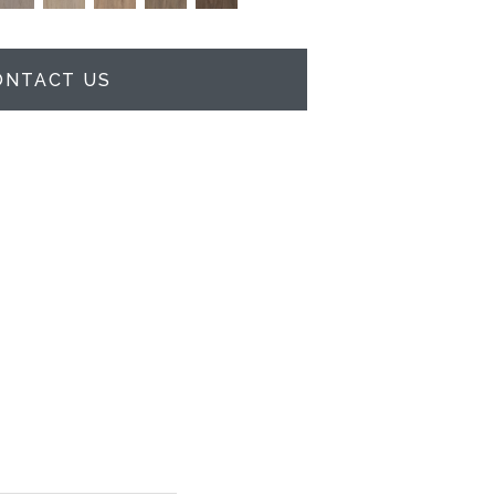
ONTACT US