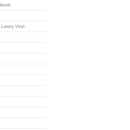
dwork
Luxury Vinyl