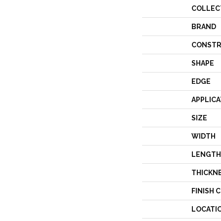
COLLEC
BRAND
CONSTR
SHAPE
EDGE
APPLICA
SIZE
WIDTH
LENGTH
THICKN
FINISH 
LOCATI