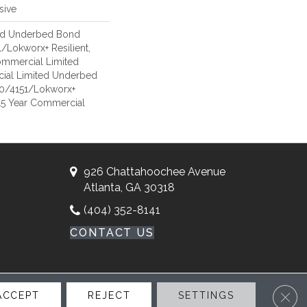
sive
ed Underbed Bond
/Lokworx+ Resilient,
Commercial Limited
ial Limited Underbed
50/4151/Lokworx+
t 15 Year Commercial
926 Chattahoochee Avenue
Atlanta, GA 30318
(404) 352-8141
CONTACT US
Clos
ACCEPT
REJECT
SETTINGS