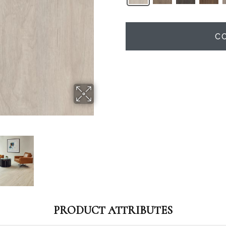
C
PRODUCT ATTRIBUTES