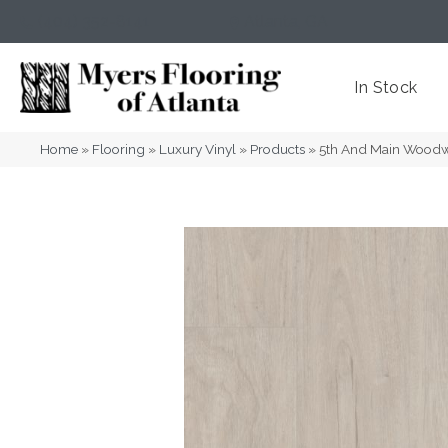
(404) 352-8141
Atlanta
,
GA
In Stock
Home
»
Flooring
»
Luxury Vinyl
»
Products
»
5th And Main Wood