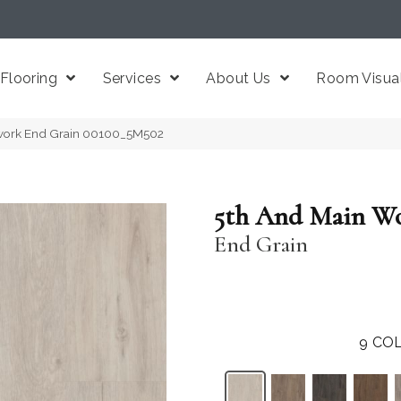
Flooring
Services
About Us
Room Visual
work End Grain 00100_5M502
5th And Main W
End Grain
9
COL