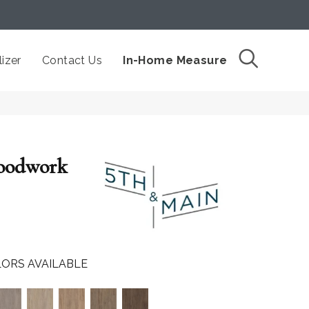
izer
Contact Us
In-Home Measure
oodwork
ORS AVAILABLE