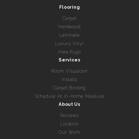
Flooring
Carpet
Hardwood
Laminate
Luxury Vinyl
Area Rugs
Services
Room Visualizer
Installs
Carpet Binding
Schedule An In-Home Measure
About Us
Reviews
Location
Our Work