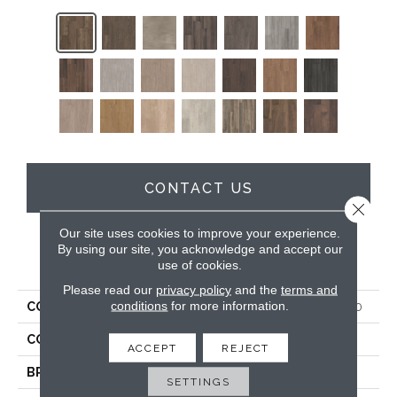
CONTACT US
Close 
Our site uses cookies to improve your experience.
By using our site, you acknowledge and accept our
PRODUCT ATTRIBUTES
use of cookies.
Please read our
privacy policy
and the
terms and
conditions
for more information.
COLLECTION
5th And Main Symbiotic 5.0
COLOR
Dark Brown
ACCEPT
REJECT
BRAND
5th And Main
SETTINGS