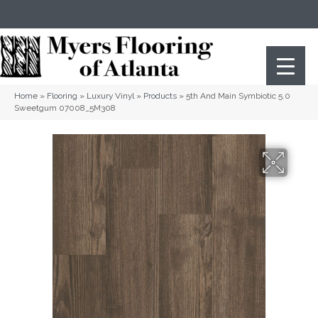
(404) 352-8141
Atlanta
,
GA
Home
»
Flooring
»
Luxury Vinyl
»
Products
»
5th And Main Symbiotic 5.0
Sweetgum 07008_5M308