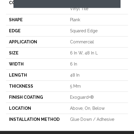
CONSTRUCTION
High Performance Luxury
Vinyl Tile
SHAPE
Plank
EDGE
Squared Edge
APPLICATION
Commercial
SIZE
6 In W, 48 In L
WIDTH
6 In
LENGTH
48 In
THICKNESS
5 Mm
FINISH COATING
Exoguard+®
LOCATION
Above, On, Below
INSTALLATION METHOD
Glue Down / Adhesive