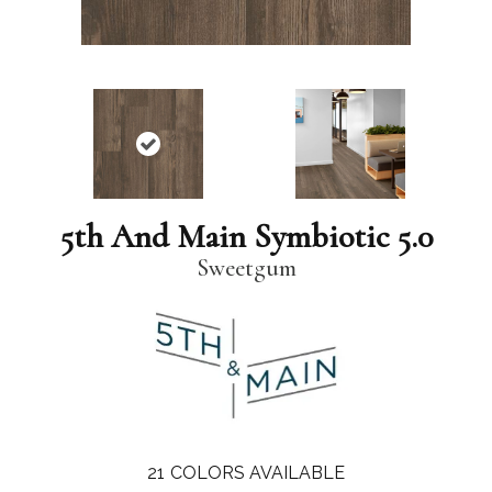
5th And Main Symbiotic 5.0
Sweetgum
21
COLORS AVAILABLE