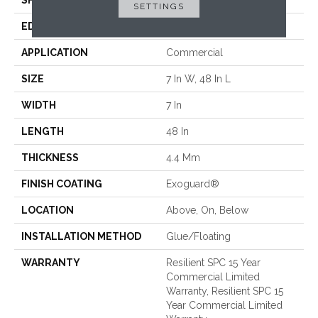
SHAPE
Plank
SETTINGS
EDGE
Micro-Bevel
APPLICATION
Commercial
SIZE
7 In W, 48 In L
WIDTH
7 In
LENGTH
48 In
THICKNESS
4.4 Mm
FINISH COATING
Exoguard®
LOCATION
Above, On, Below
INSTALLATION METHOD
Glue/Floating
WARRANTY
Resilient SPC 15 Year
Commercial Limited
Warranty, Resilient SPC 15
Year Commercial Limited