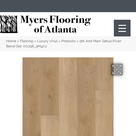
(404) 352-8141
Atlanta
,
GA
Home
»
Flooring
»
Luxury Vinyl
»
Products
»
5th And Main Setup River
Bend Oak 00296_5M402