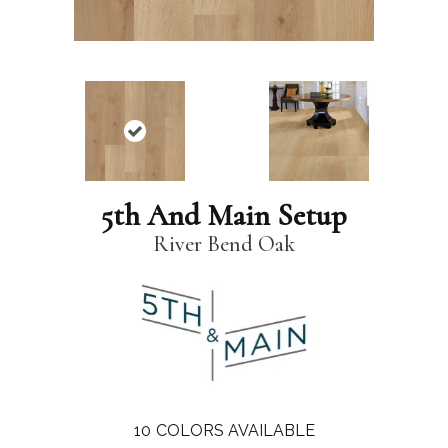
5th And Main Setup
River Bend Oak
10
COLORS AVAILABLE