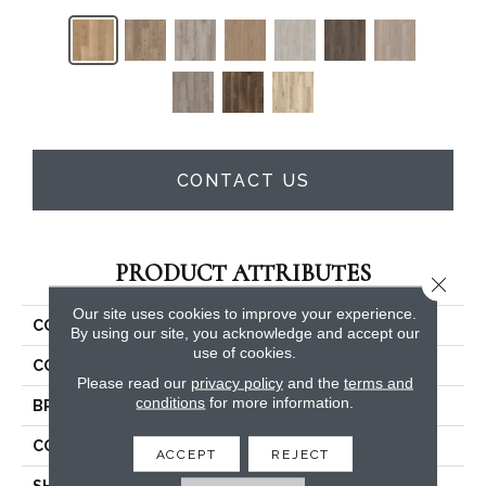
CONTACT US
PRODUCT ATTRIBUTES
Close 
Our site uses cookies to improve your experience.
COLLECTION
5th And Main Setup
By using our site, you acknowledge and accept our
use of cookies.
COLOR
Tan
Please read our
privacy policy
and the
terms and
conditions
for more information.
BRAND
5th And Main
CONSTRUCTION
SPC Rigid Plank
ACCEPT
REJECT