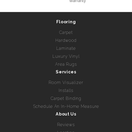
Warranty
Flooring
Carpet
Hardwood
Laminate
Luxury Vinyl
Area Rugs
Services
Room Visualizer
Installs
Carpet Binding
Schedule An In-Home Measure
About Us
Reviews