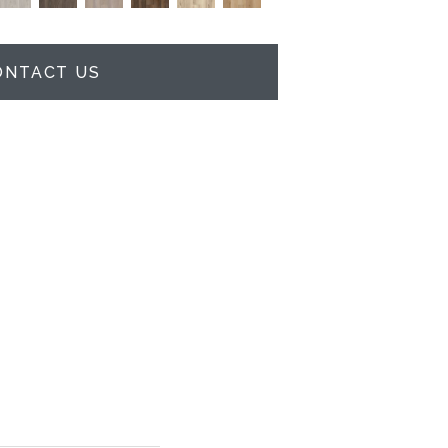
ONTACT US