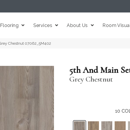
Flooring
Services
About Us
Room Visual
 Grey Chestnut 07062_5M402
5th And Main Se
Grey Chestnut
10
CO