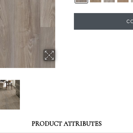
C
PRODUCT ATTRIBUTES