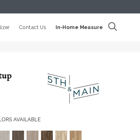
izer
Contact Us
In-Home Measure
tup
LORS AVAILABLE