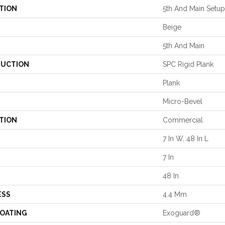
TION
5th And Main Setup
Beige
5th And Main
UCTION
SPC Rigid Plank
Plank
Micro-Bevel
TION
Commercial
7 In W, 48 In L
7 In
48 In
ESS
4.4 Mm
COATING
Exoguard®