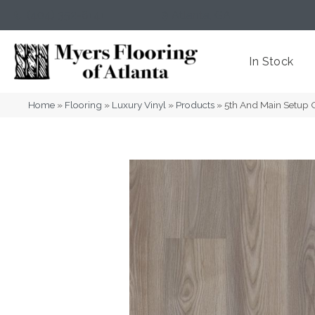
(404) 352-8141
Atlanta
,
GA
In Stock
Home
»
Flooring
»
Luxury Vinyl
»
Products
»
5th And Main Setup