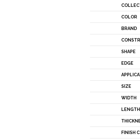
COLLEC
COLOR
BRAND
CONSTR
SHAPE
EDGE
APPLICA
SIZE
WIDTH
LENGTH
THICKN
FINISH 