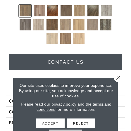
CONTACT US
Close 
Our site uses cookies to improve your experience.
PRODUCT ATTRIBUTES
By using our site, you acknowledge and accept our
use of cookies.
COLLECTION
5th And Main Frontier Plus
Please read our
privacy policy
and the
terms and
conditions
for more information.
COLOR
Brown
BRAND
5th And Main
ACCEPT
REJECT