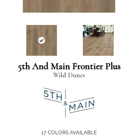
5th And Main Frontier Plus
Wild Dunes
17
COLORS AVAILABLE