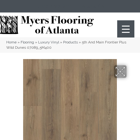
(404) 352-8141
Atlanta
,
GA
Home
»
Flooring
»
Luxury Vinyl
»
Products
»
5th And Main Frontier Plus
Wild Dunes 07089_5M400