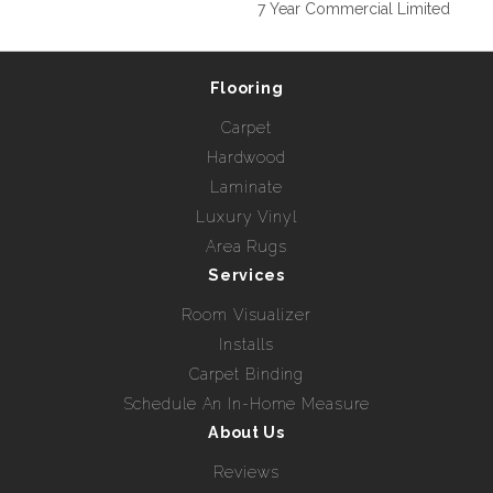
7 Year Commercial Limited
Flooring
Carpet
Hardwood
Laminate
Luxury Vinyl
Area Rugs
Services
Room Visualizer
Installs
Carpet Binding
Schedule An In-Home Measure
About Us
Reviews