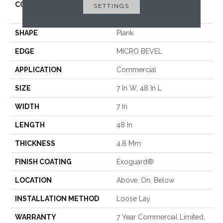
CONSTRUCTION
Performance Luxury Vinyl
SETTINGS
Tile
SHAPE
Plank
EDGE
MICRO BEVEL
APPLICATION
Commercial
SIZE
7 In W, 48 In L
WIDTH
7 In
LENGTH
48 In
THICKNESS
4.8 Mm
FINISH COATING
Exoguard®
LOCATION
Above, On, Below
INSTALLATION METHOD
Loose Lay
WARRANTY
7 Year Commercial Limited,