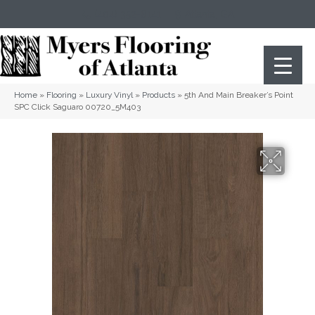
(404) 352-8141
Atlanta
,
GA
Home
»
Flooring
»
Luxury Vinyl
»
Products
»
5th And Main Breaker’s Point
SPC Click Saguaro 00720_5M403