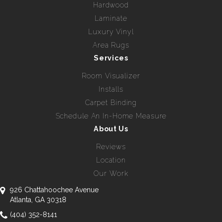
Hardwood
Laminate
Luxury Vinyl
Area Rugs
Services
Room Visualizer
Installs
Carpet Binding
Schedule An In-Home Measure
About Us
Reviews
Location
Our Work
926 Chattahoochee Avenue
Atlanta, GA 30318
(404) 352-8141