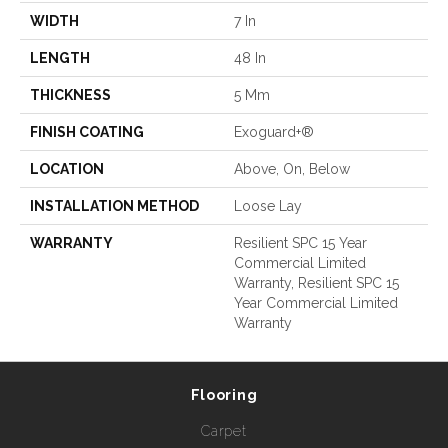
WIDTH
7 In
LENGTH
48 In
THICKNESS
5 Mm
FINISH COATING
Exoguard+®
LOCATION
Above, On, Below
INSTALLATION METHOD
Loose Lay
WARRANTY
Resilient SPC 15 Year
Commercial Limited
Warranty, Resilient SPC 15
Year Commercial Limited
Warranty
Flooring
Carpet