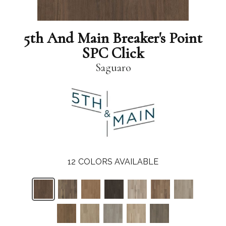
5th And Main Breaker's Point
SPC Click
Saguaro
12
COLORS AVAILABLE