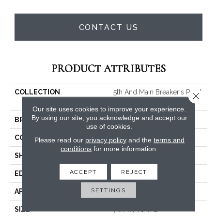
CONTACT US
PRODUCT ATTRIBUTES
COLLECTION
5th And Main Breaker's Point
Close 
SPC Click
Our site uses cookies to improve your experience.
By using our site, you acknowledge and accept our
BRAND
5th And Main
use of cookies.
CONSTRUCTION
SPC Rigid Plank
Please read our
privacy policy
and the
terms and
conditions
for more information.
SHAPE
Plank
ACCEPT
REJECT
EDGE
Micro-Bevel
SETTINGS
APPLICATION
Commercial
SIZE
7 In W, 48 In L