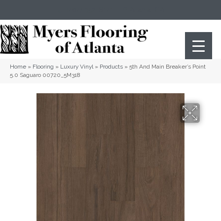
(404) 352-8141
Atlanta
,
GA
Home
»
Flooring
»
Luxury Vinyl
»
Products
»
5th And Main Breaker’s Point
5.0 Saguaro 00720_5M318