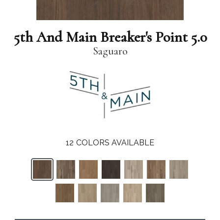
5th And Main Breaker's Point 5.0
Saguaro
12
COLORS AVAILABLE