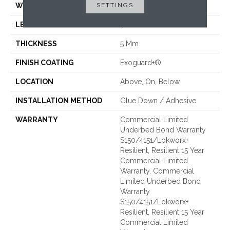
SETTINGS
WIDTH
6 In
LENGTH
48 In
THICKNESS
5 Mm
FINISH COATING
Exoguard+®
LOCATION
Above, On, Below
INSTALLATION METHOD
Glue Down / Adhesive
WARRANTY
Commercial Limited
Underbed Bond Warranty
S150/4151/Lokworx+
Resilient, Resilient 15 Year
Commercial Limited
Warranty, Commercial
Limited Underbed Bond
Warranty
S150/4151/Lokworx+
Resilient, Resilient 15 Year
Commercial Limited