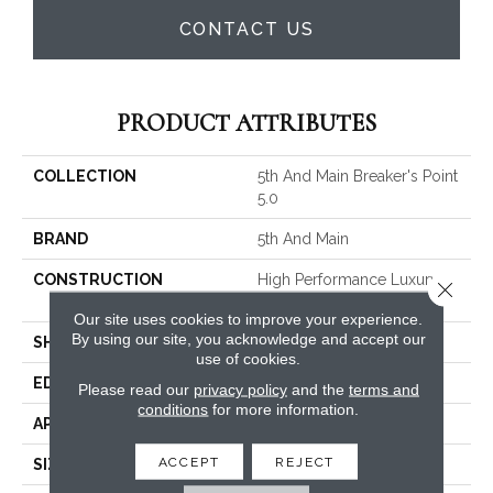
CONTACT US
PRODUCT ATTRIBUTES
COLLECTION
5th And Main Breaker's Point
5.0
BRAND
5th And Main
CONSTRUCTION
High Performance Luxury
Close 
Vinyl Tile
Our site uses cookies to improve your experience.
By using our site, you acknowledge and accept our
SHAPE
Plank
use of cookies.
EDGE
Squared Edge
Please read our
privacy policy
and the
terms and
conditions
for more information.
APPLICATION
Commercial
ACCEPT
REJECT
SIZE
6 In W, 48 In L