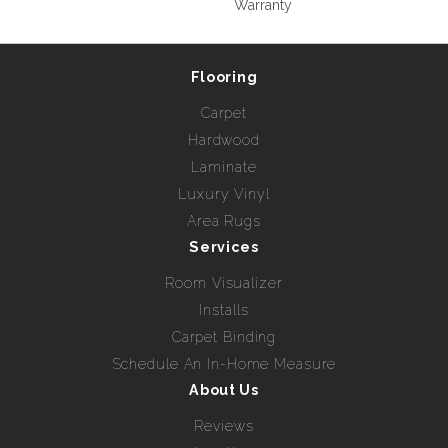
Warranty
Flooring
Carpet
Hardwood
Laminate
Luxury Vinyl
Area Rugs
Services
Room Visualizer
Installs
Carpet Binding
Schedule An In-Home Measure
About Us
Reviews