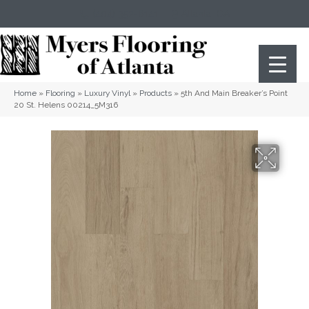
(404) 352-8141
Atlanta
,
GA
Home
»
Flooring
»
Luxury Vinyl
»
Products
»
5th And Main Breaker’s Point
20 St. Helens 00214_5M316