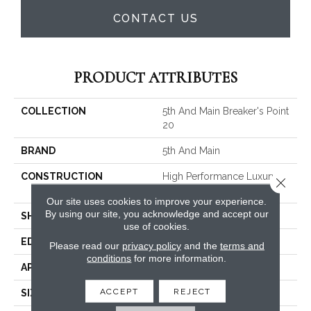
CONTACT US
PRODUCT ATTRIBUTES
COLLECTION
5th And Main Breaker's Point
20
BRAND
5th And Main
CONSTRUCTION
High Performance Luxury
Close 
Vinyl Tile
Our site uses cookies to improve your experience.
By using our site, you acknowledge and accept our
SHAPE
Plank
use of cookies.
EDGE
Squared Edge
Please read our
privacy policy
and the
terms and
conditions
for more information.
APPLICATION
Commercial
ACCEPT
REJECT
SIZE
6 In W, 48 In L