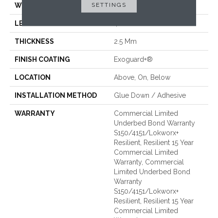
SETTINGS
WIDTH
6 In
LENGTH
48 In
THICKNESS
2.5 Mm
FINISH COATING
Exoguard+®
LOCATION
Above, On, Below
INSTALLATION METHOD
Glue Down / Adhesive
WARRANTY
Commercial Limited
Underbed Bond Warranty
S150/4151/Lokworx+
Resilient, Resilient 15 Year
Commercial Limited
Warranty, Commercial
Limited Underbed Bond
Warranty
S150/4151/Lokworx+
Resilient, Resilient 15 Year
Commercial Limited