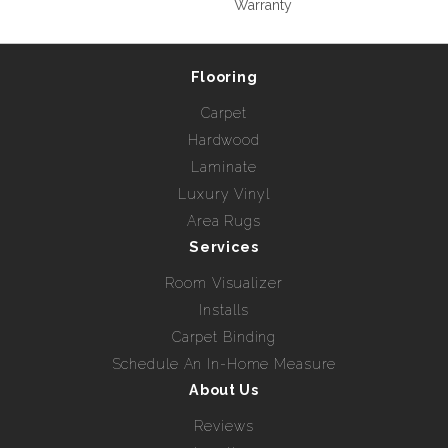
Warranty
Flooring
Carpet
Hardwood
Laminate
Luxury Vinyl
Area Rugs
Services
Room Visualizer
Installs
Carpet Binding
Schedule An In-Home Measure
About Us
Reviews