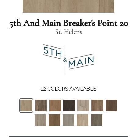
5th And Main Breaker's Point 20
St. Helens
12
COLORS AVAILABLE