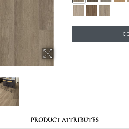
C
PRODUCT ATTRIBUTES