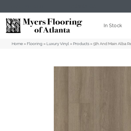
(404) 352-8141
Atlanta
,
GA
In Stock
Home
»
Flooring
»
Luxury Vinyl
»
Products
»
5th And Main Alba R