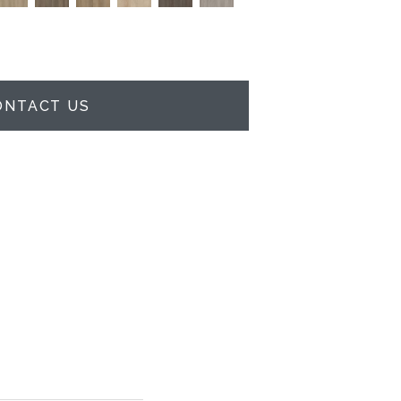
ONTACT US