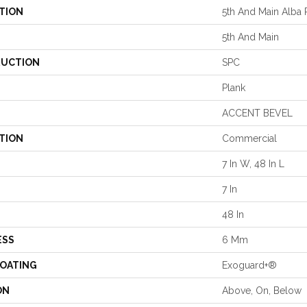
TION
5th And Main Alba 
5th And Main
UCTION
SPC
Plank
ACCENT BEVEL
TION
Commercial
7 In W, 48 In L
7 In
48 In
ESS
6 Mm
COATING
Exoguard+®
ON
Above, On, Below