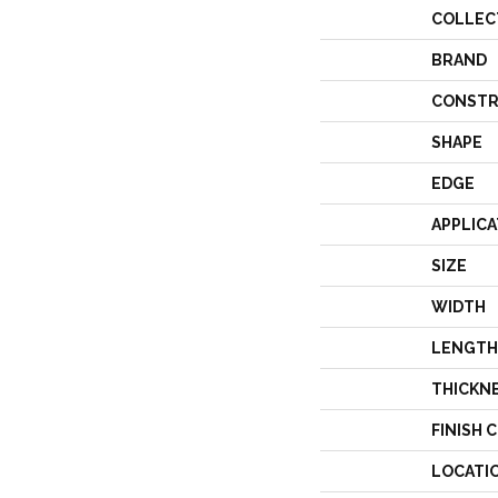
COLLEC
BRAND
CONSTR
SHAPE
EDGE
APPLICA
SIZE
WIDTH
LENGTH
THICKN
FINISH 
LOCATI