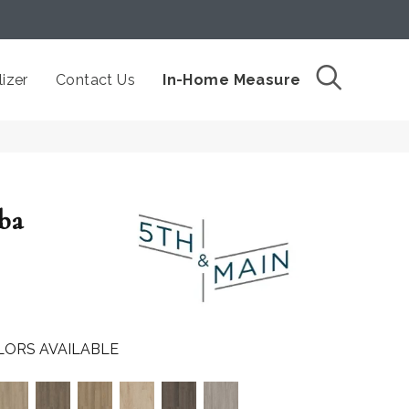
izer
Contact Us
In-Home Measure
ba
LORS AVAILABLE