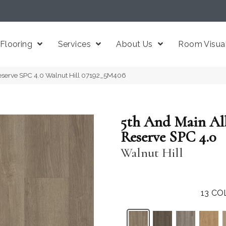
Flooring
Services
About Us
Room Visual
eserve SPC 4.0 Walnut Hill 07192_5M406
5th And Main Al
Reserve SPC 4.0
Walnut Hill
13
CO