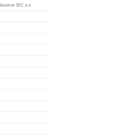
Reserve SPC 4.0