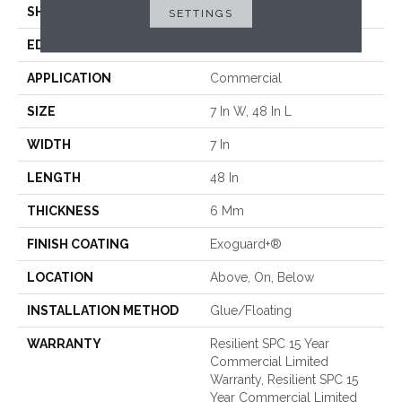
SHAPE
Plank
SETTINGS
EDGE
ACCENT BEVEL
APPLICATION
Commercial
SIZE
7 In W, 48 In L
WIDTH
7 In
LENGTH
48 In
THICKNESS
6 Mm
FINISH COATING
Exoguard+®
LOCATION
Above, On, Below
INSTALLATION METHOD
Glue/Floating
WARRANTY
Resilient SPC 15 Year
Commercial Limited
Warranty, Resilient SPC 15
Year Commercial Limited