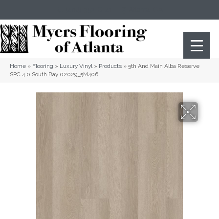
(404) 352-8141
Atlanta
,
GA
Home
»
Flooring
»
Luxury Vinyl
»
Products
»
5th And Main Alba Reserve
SPC 4.0 South Bay 02029_5M406