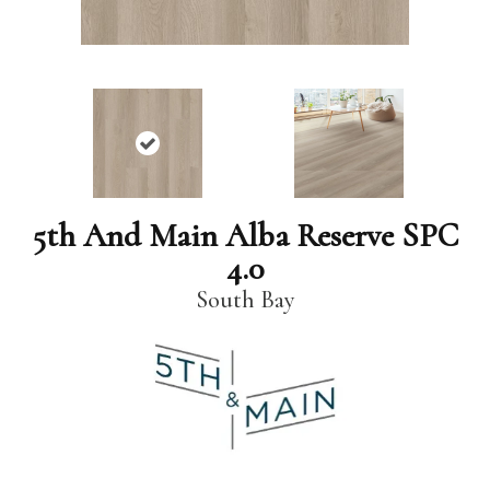
5th And Main Alba Reserve SPC
4.0
South Bay