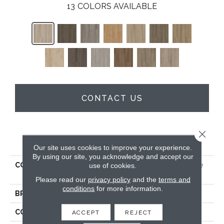
13
COLORS AVAILABLE
CONTACT US
Close 
PRODUCT ATTRIBUTES
Our site uses cookies to improve your experience.
By using our site, you acknowledge and accept our
COLLECTION
5th And Main Alba Reserve
use of cookies.
SPC 4.0
Please read our
privacy policy
and the
terms and
conditions
for more information.
BRAND
5th And Main
CONSTRUCTION
SPC
ACCEPT
REJECT