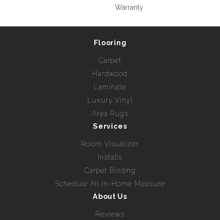
Warranty
Flooring
Carpet
Hardwood
Laminate
Luxury Vinyl
Area Rugs
Services
Room Visualizer
Installs
Carpet Binding
Schedule An In-Home Measure
About Us
Reviews