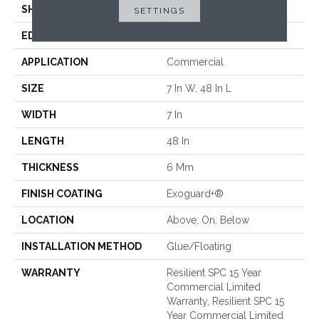
SHAPE
Plank
SETTINGS
EDGE
ACCENT BEVEL
APPLICATION
Commercial
SIZE
7 In W, 48 In L
WIDTH
7 In
LENGTH
48 In
THICKNESS
6 Mm
FINISH COATING
Exoguard+®
LOCATION
Above, On, Below
INSTALLATION METHOD
Glue/Floating
WARRANTY
Resilient SPC 15 Year
Commercial Limited
Warranty, Resilient SPC 15
Year Commercial Limited