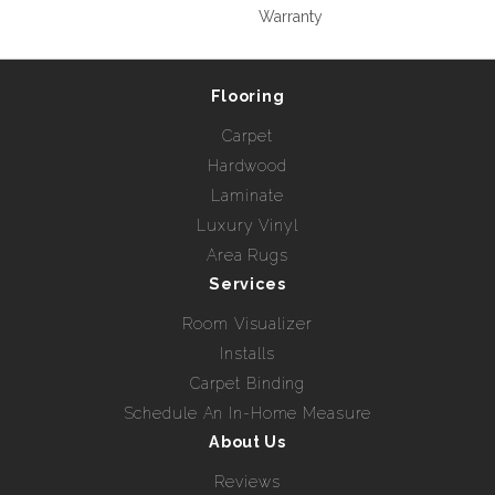
Warranty
Flooring
Carpet
Hardwood
Laminate
Luxury Vinyl
Area Rugs
Services
Room Visualizer
Installs
Carpet Binding
Schedule An In-Home Measure
About Us
Reviews