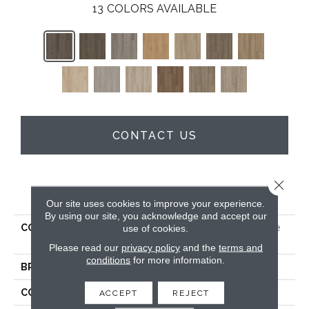
13
COLORS AVAILABLE
CONTACT US
Close 
PRODUCT ATTRIBUTES
Our site uses cookies to improve your experience.
By using our site, you acknowledge and accept our
COLLECTION
5th And Main Alba Reserve
use of cookies.
SPC 4.0
Please read our
privacy policy
and the
terms and
conditions
for more information.
BRAND
5th And Main
CONSTRUCTION
SPC
ACCEPT
REJECT