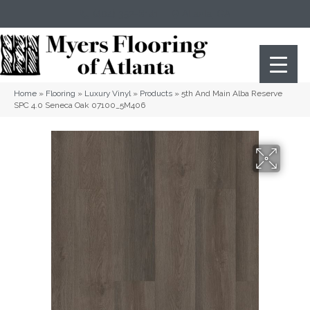
(404) 352-8141
Atlanta
,
GA
Home
»
Flooring
»
Luxury Vinyl
»
Products
»
5th And Main Alba Reserve
SPC 4.0 Seneca Oak 07100_5M406