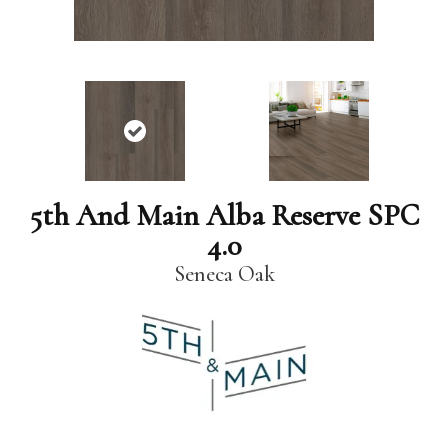
5th And Main Alba Reserve SPC
4.0
Seneca Oak