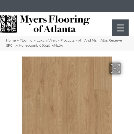
(404) 352-8141
Atlanta
,
GA
Home
»
Flooring
»
Luxury Vinyl
»
Products
»
5th And Main Alba Reserve
SPC 3.5 Honeycomb 06040_5M405