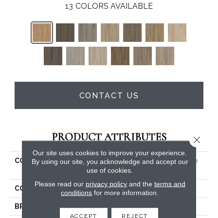
13
COLORS AVAILABLE
CONTACT US
PRODUCT ATTRIBUTES
Close 
Our site uses cookies to improve your experience.
COLLECTION
5th And Main Alba Reserve
By using our site, you acknowledge and accept our
use of cookies.
SPC 3.5
Please read our
privacy policy
and the
terms and
COLOR
Brown
conditions
for more information.
BRAND
5th And Main
ACCEPT
REJECT