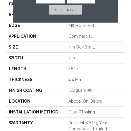
CONSTRUCTION
SPC
SETTINGS
SHAPE
Plank
EDGE
MICRO BEVEL
APPLICATION
Commercial
SIZE
7 In W, 48 In L
WIDTH
7 In
LENGTH
48 In
THICKNESS
4.4 Mm
FINISH COATING
Exoguard+®
LOCATION
Above, On, Below
INSTALLATION METHOD
Glue/Floating
WARRANTY
Resilient SPC 15 Year
Commercial Limited