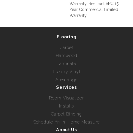
Warranty, Resilient SPC 15
Year Commercial Limited
Warranty
Flooring
Carpet
Hardwood
Laminate
Luxury Vinyl
Area Rugs
Services
Room Visualizer
Installs
Carpet Binding
Schedule An In-Home Measure
About Us