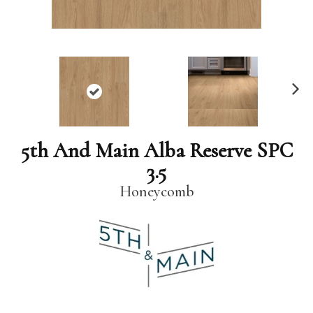
N
ex
t
5th And Main Alba Reserve SPC
3.5
Honeycomb