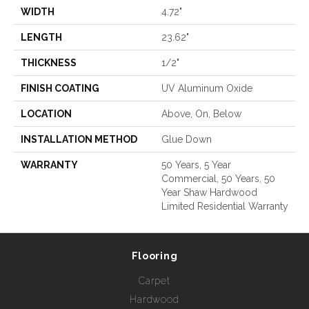
WIDTH
4.72"
LENGTH
23.62"
THICKNESS
1/2"
FINISH COATING
UV Aluminum Oxide
LOCATION
Above, On, Below
INSTALLATION METHOD
Glue Down
WARRANTY
50 Years, 5 Year
Commercial, 50 Years, 50
Year Shaw Hardwood
Limited Residential Warranty
Flooring
Carpet
Hardwood