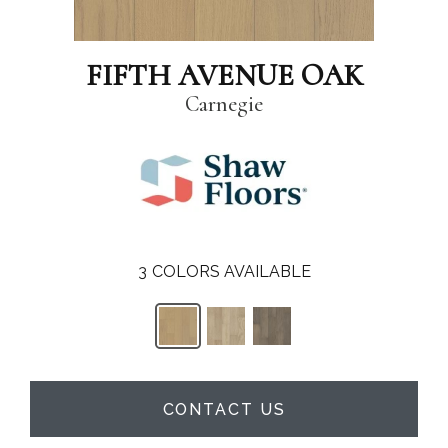
FIFTH AVENUE OAK
Carnegie
3
COLORS AVAILABLE
CONTACT US