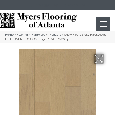
(404) 352-8141
Atlanta
,
GA
Home
»
Flooring
»
Hardwood
»
Products
»
Shaw Floors Shaw Hardwoods
FIFTH AVENUE OAK Carnegie 01028_SW663