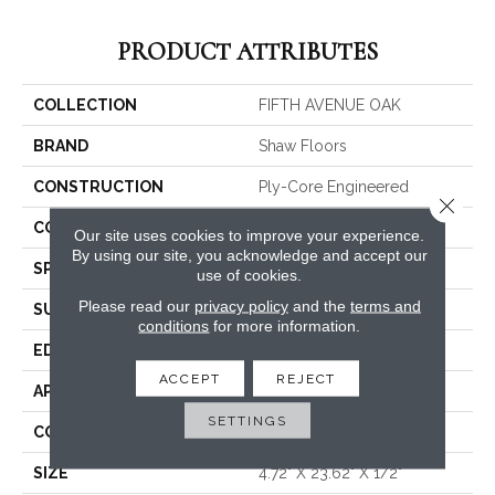
PRODUCT ATTRIBUTES
COLLECTION
FIFTH AVENUE OAK
BRAND
Shaw Floors
CONSTRUCTION
Ply-Core Engineered
Close 
CORE
WOOD
Our site uses cookies to improve your experience.
By using our site, you acknowledge and accept our
SPECIES
WHITE OAK
use of cookies.
Please read our
privacy policy
and the
terms and
SURFACE TYPE
WIREBRUSHED
conditions
for more information.
EDGE
MICRO BEVEL
ACCEPT
REJECT
APPLICATION
Residential
SETTINGS
CORE
WOOD
SIZE
4.72" X 23.62" X 1/2"