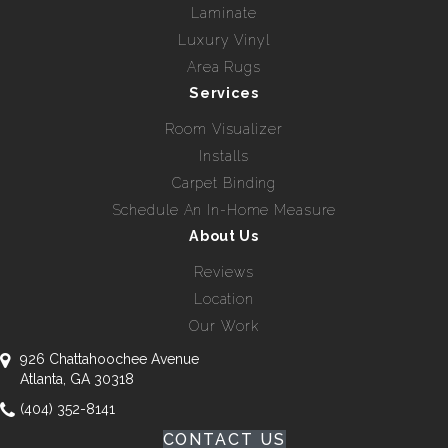
Laminate
Luxury Vinyl
Area Rugs
Services
Room Visualizer
Installs
Carpet Binding
Schedule An In-Home Measure
About Us
Reviews
Location
Our Work
926 Chattahoochee Avenue
Atlanta, GA 30318
(404) 352-8141
CONTACT US