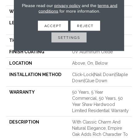
70.87"
Please read our
privacy policy
and the
terms and
conditions
for more information.
WIDTH
5"
LENGTH
Random Lengths Up To
ACCEPT
REJECT
70.87"
SETTINGS
THICKNESS
1/2"
FINISH COATING
UV Aluminum Oxide
LOCATION
Above, On, Below
INSTALLATION METHOD
Click-Lock|Nail Down|Staple
Down|Glue Down
WARRANTY
50 Years, 5 Year
Commercial, 50 Years, 50
Year Shaw Hardwood
Limited Residential Warranty
DESCRIPTION
With Classic Charm And
Natural Elegance, Empire
Oak Adds Rich Character To