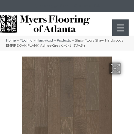
(404) 352-8141
Atlanta
,
GA
Home
»
Flooring
»
Hardwood
»
Products
»
Shaw Floors Shaw Hardwoods
EMPIRE OAK PLANK Ashlee Grey 05052_SW583