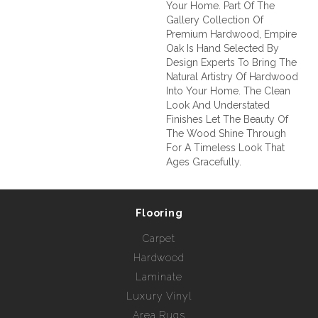
Your Home. Part Of The
Gallery Collection Of
Premium Hardwood, Empire
Oak Is Hand Selected By
Design Experts To Bring The
Natural Artistry Of Hardwood
Into Your Home. The Clean
Look And Understated
Finishes Let The Beauty Of
The Wood Shine Through
For A Timeless Look That
Ages Gracefully.
Flooring
Carpet
Hardwood
Laminate
Luxury Vinyl
Area Rugs