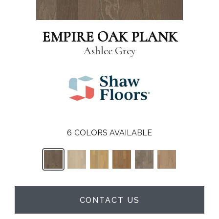
EMPIRE OAK PLANK
Ashlee Grey
6
COLORS AVAILABLE
CONTACT US