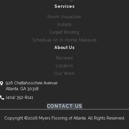
Services
Room Visualizer
Installs
Carpet Binding
Schedule An In-Home Measure
About Us
Reviews
Location
Our Work
926 Chattahoochee Avenue
Atlanta, GA 30318
(404) 352-8141
CONTACT US
Copyright ©2026 Myers Flooring of Atlanta. All Rights Reserved.