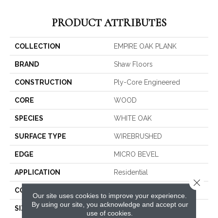
PRODUCT ATTRIBUTES
COLLECTION
EMPIRE OAK PLANK
BRAND
Shaw Floors
CONSTRUCTION
Ply-Core Engineered
CORE
WOOD
SPECIES
WHITE OAK
SURFACE TYPE
WIREBRUSHED
EDGE
MICRO BEVEL
APPLICATION
Residential
Close 
CORE
WOOD
Our site uses cookies to improve your experience.
By using our site, you acknowledge and accept our
SIZE
Random Lengths Up To
use of cookies.