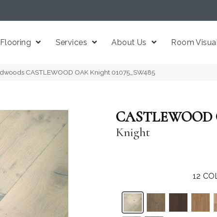
Flooring
Services
About Us
Room Visual
ardwoods CASTLEWOOD OAK Knight 01075_SW485
CASTLEWOOD
Knight
12
CO