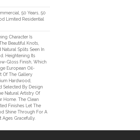
ommercial, 50 Years, 50
d Limited Residential
ing Character Is
The Beautiful Knots,
 Natural Splits Seen In
. Heightening Its
ow-Gloss Finish, Which
age European Oil-
t Of The Gallery
mium Hardwood,
d Selected By Design
e Natural Artistry Of
r Home. The Clean
ted Finishes Let The
d Shine Through For A
 Ages Gracefully.