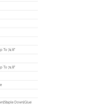
 To 74.8"
 To 74.8"
de
own|Staple Down|Glue