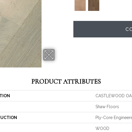
C
PRODUCT ATTRIBUTES
TION
CASTLEWOOD OA
Shaw Floors
UCTION
Ply-Core Engineer
WOOD