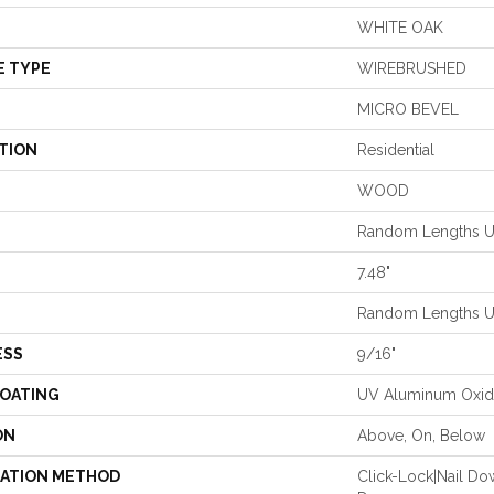
WHITE OAK
E TYPE
WIREBRUSHED
MICRO BEVEL
TION
Residential
WOOD
Random Lengths Up
7.48"
Random Lengths Up
ESS
9/16"
COATING
UV Aluminum Oxi
ON
Above, On, Below
LATION METHOD
Click-Lock|Nail D