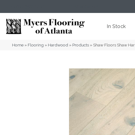
(404) 352-8141
Atlanta
,
GA
In Stock
Home
»
Flooring
»
Hardwood
»
Products
»
Shaw Floors Shaw H