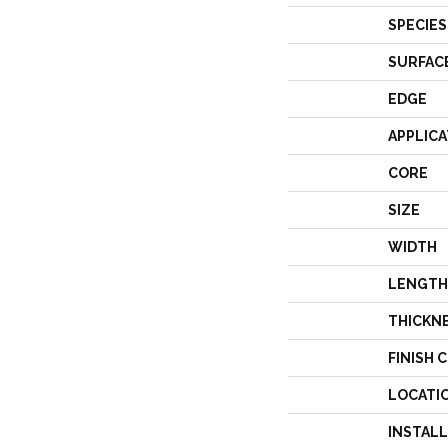
SPECIES
SURFAC
EDGE
APPLICA
CORE
SIZE
WIDTH
LENGTH
THICKN
FINISH 
LOCATI
INSTAL