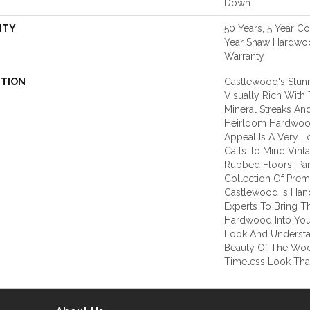
Down
NTY
50 Years, 5 Year C
Year Shaw Hardwoo
Warranty
PTION
Castlewood's Stunn
Visually Rich With 
Mineral Streaks And
Heirloom Hardwood
Appeal Is A Very L
Calls To Mind Vint
Rubbed Floors. Par
Collection Of Pre
Castlewood Is Han
Experts To Bring Th
Hardwood Into You
Look And Understa
Beauty Of The Woo
Timeless Look That