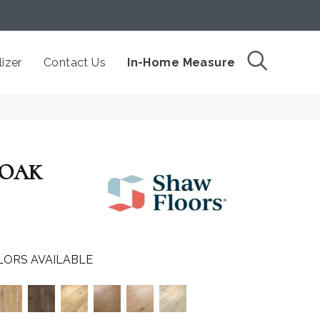
izer
Contact Us
In-Home Measure
 OAK
LORS AVAILABLE