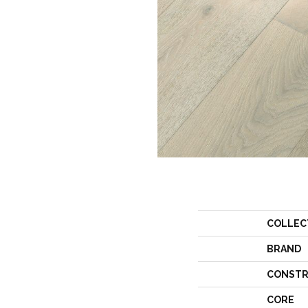
COLLEC
BRAND
CONSTR
CORE