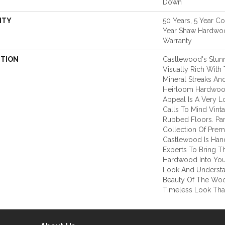
Down
NTY
50 Years, 5 Year C
Year Shaw Hardwoo
Warranty
PTION
Castlewood's Stunn
Visually Rich With 
Mineral Streaks And
Heirloom Hardwood
Appeal Is A Very L
Calls To Mind Vint
Rubbed Floors. Par
Collection Of Pre
Castlewood Is Han
Experts To Bring Th
Hardwood Into You
Look And Understa
Beauty Of The Woo
Timeless Look That