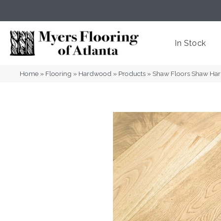
(404) 352-8141
Atlanta
,
GA
In Stock
Home
»
Flooring
»
Hardwood
»
Products
»
Shaw Floors Shaw H