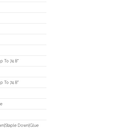
 To 74.8"
 To 74.8"
de
own|Staple Down|Glue