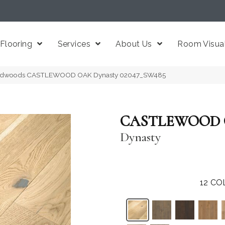
Flooring
Services
About Us
Room Visual
ardwoods CASTLEWOOD OAK Dynasty 02047_SW485
CASTLEWOOD
Dynasty
12
CO