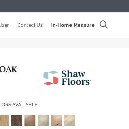
izer
Contact Us
In-Home Measure
 OAK
LORS AVAILABLE