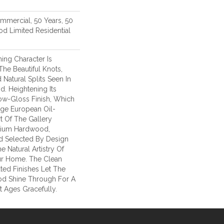
ommercial, 50 Years, 50
d Limited Residential
ing Character Is
The Beautiful Knots,
 Natural Splits Seen In
. Heightening Its
ow-Gloss Finish, Which
age European Oil-
t Of The Gallery
mium Hardwood,
d Selected By Design
e Natural Artistry Of
r Home. The Clean
ted Finishes Let The
d Shine Through For A
 Ages Gracefully.