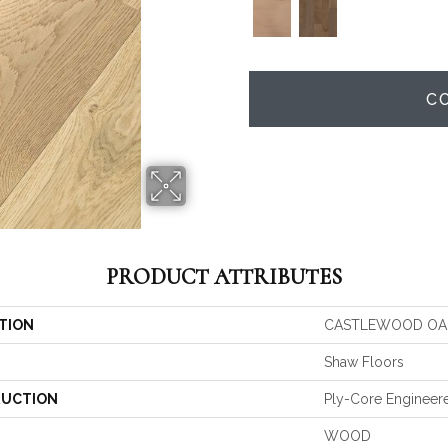
C
PRODUCT ATTRIBUTES
TION
CASTLEWOOD OA
Shaw Floors
UCTION
Ply-Core Engineer
WOOD