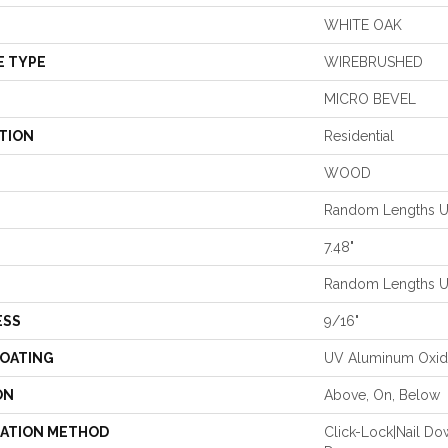
WHITE OAK
E TYPE
WIREBRUSHED
MICRO BEVEL
TION
Residential
WOOD
Random Lengths Up
7.48"
Random Lengths Up
ESS
9/16"
COATING
UV Aluminum Oxi
ON
Above, On, Below
LATION METHOD
Click-Lock|Nail D