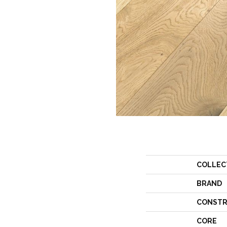
COLLEC
BRAND
CONSTR
CORE