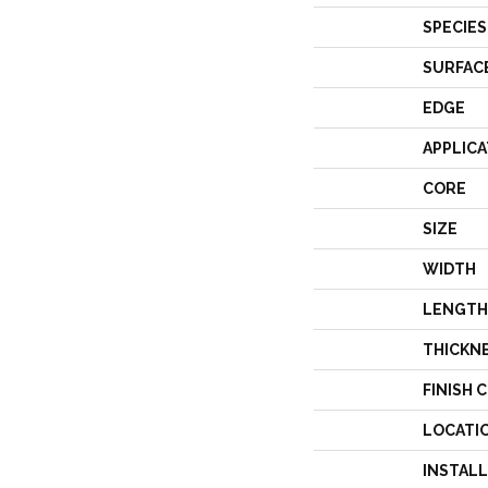
SPECIES
SURFAC
EDGE
APPLICA
CORE
SIZE
WIDTH
LENGTH
THICKN
FINISH 
LOCATI
INSTAL