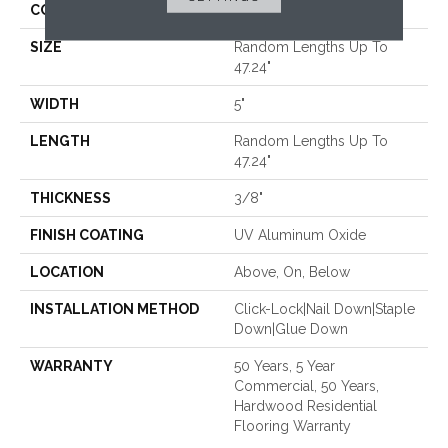
CORE
WOOD
SIZE
Random Lengths Up To
47.24"
WIDTH
5"
LENGTH
Random Lengths Up To
47.24"
THICKNESS
3/8"
FINISH COATING
UV Aluminum Oxide
LOCATION
Above, On, Below
INSTALLATION METHOD
Click-Lock|Nail Down|Staple
Down|Glue Down
WARRANTY
50 Years, 5 Year
Commercial, 50 Years,
Hardwood Residential
Flooring Warranty