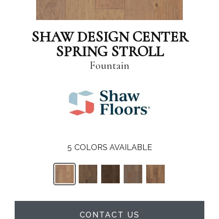
SHAW DESIGN CENTER
SPRING STROLL
Fountain
5
COLORS AVAILABLE
CONTACT US