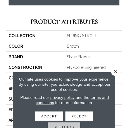
PRODUCT ATTRIBUTES
COLLECTION
SPRING STROLL
COLOR
Brown
BRAND
Shaw Floors
CONSTRUCTION
Ply-Core Engineered
Close 
CORE
WOOD
Our site uses cookies to improve your experience.
By using our site, you acknowledge and accept our
SPECIES
HICKORY
use of cookies.
Please read our
privacy policy
and the
terms and
SURFACE TYPE
SCRAPED
conditions
for more information.
EDGE
MICRO BEVEL
ACCEPT
REJECT
APPLICATION
Residential
SETTINGS