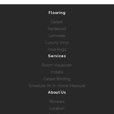
Flooring
Carpet
Hardwood
Laminate
Luxury Vinyl
Area Rugs
Services
Room Visualizer
Installs
Carpet Binding
Schedule An In-Home Measure
About Us
Reviews
Location