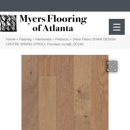
(404) 352-8141
Atlanta
,
GA
Home
»
Flooring
»
Hardwood
»
Products
»
Shaw Floors SHAW DESIGN
CENTER SPRING STROLL Fountain 01098_DC262