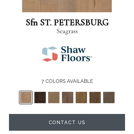
Sfn ST. PETERSBURG
Seagrass
7
COLORS AVAILABLE
CONTACT US