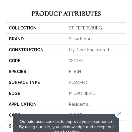
PRODUCT ATTRIBUTES
COLLECTION
ST. PETERSBURG
BRAND
Shaw Floors
CONSTRUCTION
Ply-Core Engineered
CORE
WOOD
SPECIES
BIRCH
SURFACE TYPE
SCRAPED
EDGE
MICRO BEVEL
APPLICATION
Residential
Close 
CORE
WOOD
Our site uses cookies to improve your experience.
SIZE
Random Lengths Up To
By using our site, you acknowledge and accept our
use of cookies.