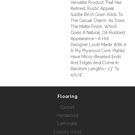
Versatile Product That Has
Refined, Rustic Appeal.
Subtle Birch Grain Adds To
The Casual Charm, As Does
The Matte Finish, Which
Gives A Natural, Oil-Rubbed
Appearance—A Hot
Designer Look! Made With A
6-Ply Plywood Core, Planks
Have Micro-Beveled Ends
And Edges And Come In
Random Lengths—13" To
471/4".
Flooring
Carpet
Hardwood
Laminate
Luxury Vinyl