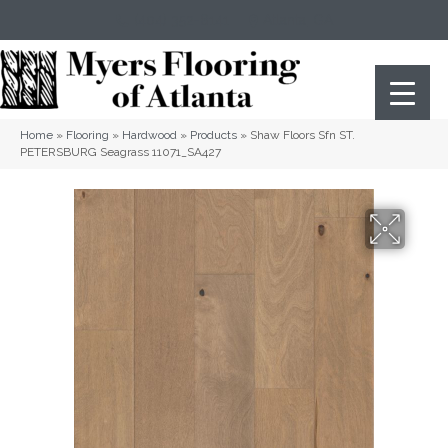
(404) 352-8141
Atlanta
,
GA
Home
»
Flooring
»
Hardwood
»
Products
»
Shaw Floors Sfn ST.
PETERSBURG Seagrass 11071_SA427