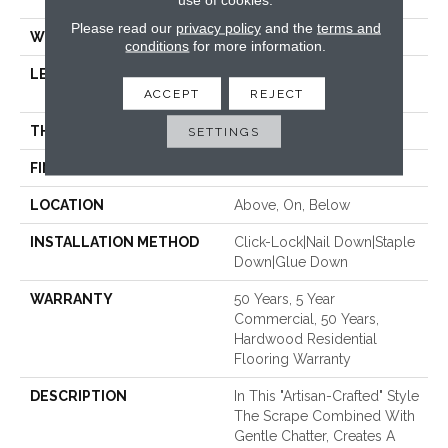
47.24"
Please read our
privacy policy
and the
terms and
WIDTH
5"
conditions
for more information.
LENGTH
Random Lengths Up To
ACCEPT
47.24"
REJECT
THICKNESS
3/8"
SETTINGS
FINISH COATING
UV Aluminum Oxide
LOCATION
Above, On, Below
INSTALLATION METHOD
Click-Lock|Nail Down|Staple
Down|Glue Down
WARRANTY
50 Years, 5 Year
Commercial, 50 Years,
Hardwood Residential
Flooring Warranty
DESCRIPTION
In This "artisan-Crafted" Style
The Scrape Combined With
Gentle Chatter, Creates A