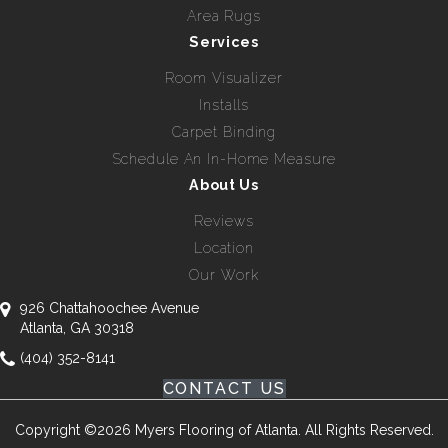
Area Rugs
Services
Room Visualizer
Installs
Carpet Binding
Schedule An In-Home Measure
About Us
Reviews
Location
Our Work
926 Chattahoochee Avenue
Atlanta, GA 30318
(404) 352-8141
CONTACT US
Copyright ©2026 Myers Flooring of Atlanta. All Rights Reserved.