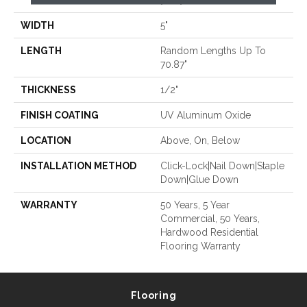
70.87"
WIDTH
5"
LENGTH
Random Lengths Up To
70.87"
THICKNESS
1/2"
FINISH COATING
UV Aluminum Oxide
LOCATION
Above, On, Below
INSTALLATION METHOD
Click-Lock|Nail Down|Staple
Down|Glue Down
WARRANTY
50 Years, 5 Year
Commercial, 50 Years,
Hardwood Residential
Flooring Warranty
Flooring