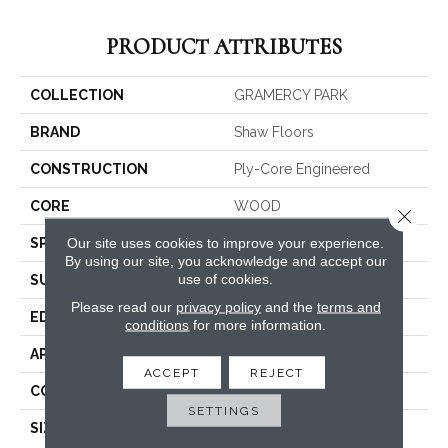
PRODUCT ATTRIBUTES
COLLECTION
GRAMERCY PARK
BRAND
Shaw Floors
CONSTRUCTION
Ply-Core Engineered
CORE
WOOD
Close 
Our site uses cookies to improve your experience.
SPECIES
WHITE OAK
By using our site, you acknowledge and accept our
use of cookies.
SURFACE TYPE
WIREBRUSHED
Please read our
privacy policy
and the
terms and
EDGE
MICRO BEVEL
conditions
for more information.
APPLICATION
Residential
ACCEPT
REJECT
CORE
WOOD
SETTINGS
SIZE
Random Lengths Up To