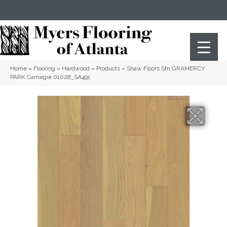
(404) 352-8141
Atlanta
,
GA
Home
»
Flooring
»
Hardwood
»
Products
»
Shaw Floors Sfn GRAMERCY
PARK Carnegie 01028_SA491