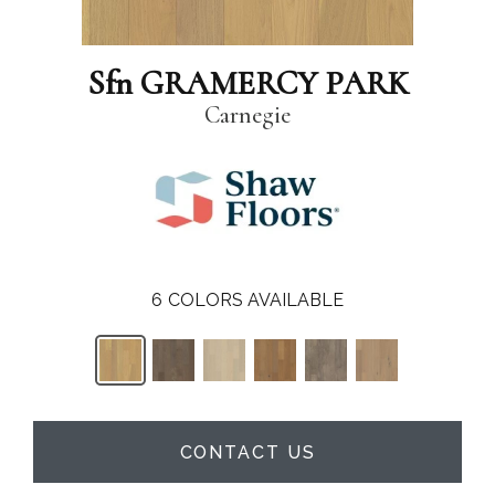
Sfn GRAMERCY PARK
Carnegie
6
COLORS AVAILABLE
CONTACT US