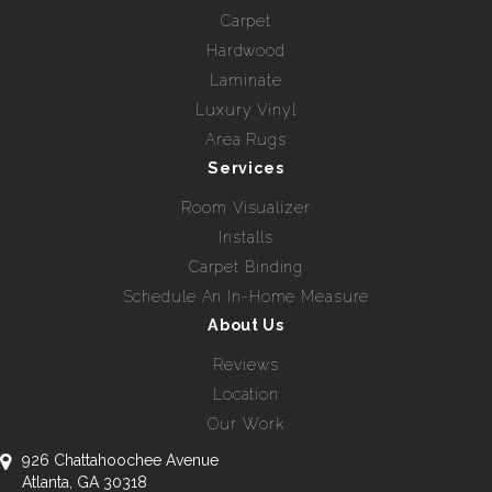
Carpet
Hardwood
Laminate
Luxury Vinyl
Area Rugs
Services
Room Visualizer
Installs
Carpet Binding
Schedule An In-Home Measure
About Us
Reviews
Location
Our Work
926 Chattahoochee Avenue
Atlanta, GA 30318