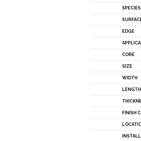
SPECIES
SURFAC
EDGE
APPLICA
CORE
SIZE
WIDTH
LENGTH
THICKN
FINISH 
LOCATI
INSTAL