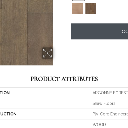
C
PRODUCT ATTRIBUTES
TION
ARGONNE FOREST
Shaw Floors
UCTION
Ply-Core Engineer
WOOD