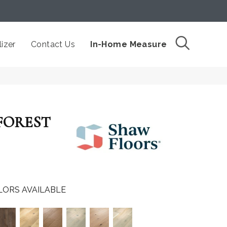
izer
Contact Us
In-Home Measure
FOREST
LORS AVAILABLE