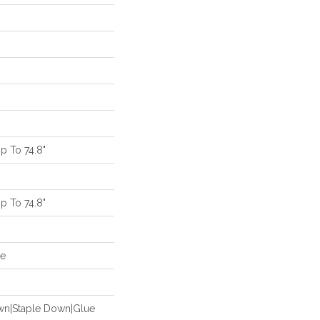
 To 74.8"
 To 74.8"
de
own|Staple Down|Glue