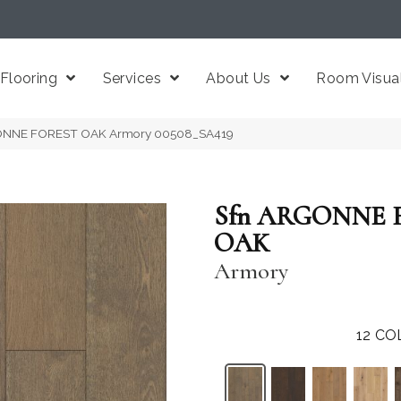
Flooring
Services
About Us
Room Visual
GONNE FOREST OAK Armory 00508_SA419
Sfn ARGONNE 
OAK
Armory
12
CO