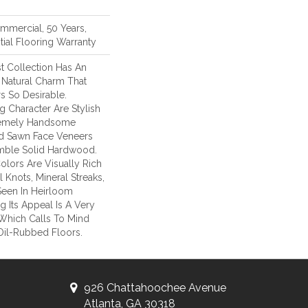
ommercial, 50 Years,
ial Flooring Warranty
t Collection Has An
Natural Charm That
 So Desirable.
ng Character Are Stylish
tremely Handsome
nd Sawn Face Veneers
mble Solid Hardwood.
olors Are Visually Rich
l Knots, Mineral Streaks,
 Seen In Heirloom
 Its Appeal Is A Very
Which Calls To Mind
Oil-Rubbed Floors.
926 Chattahoochee Avenue
Atlanta, GA 30318