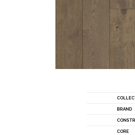
COLLEC
BRAND
CONSTR
CORE