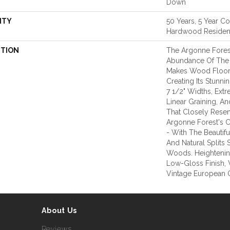
Down
NTY
50 Years, 5 Year C
Hardwood Resident
PTION
The Argonne Fores
Abundance Of The 
Makes Wood Floors
Creating Its Stunni
7 1/2" Widths, Ex
Linear Graining, A
That Closely Rese
Argonne Forest's C
- With The Beautifu
And Natural Splits
Woods. Heightening
Low-Gloss Finish, 
Vintage European 
About Us
Reviews