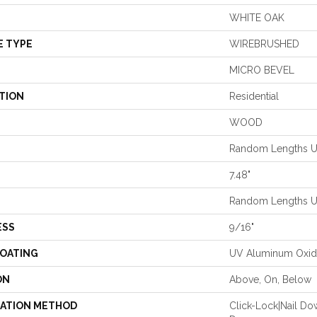
WHITE OAK
E TYPE
WIREBRUSHED
MICRO BEVEL
TION
Residential
WOOD
Random Lengths Up
7.48"
Random Lengths Up
ESS
9/16"
COATING
UV Aluminum Oxi
ON
Above, On, Below
LATION METHOD
Click-Lock|Nail D