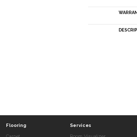
WARRA
DESCRI
Flooring
Services
Carpet
Room Visualizer