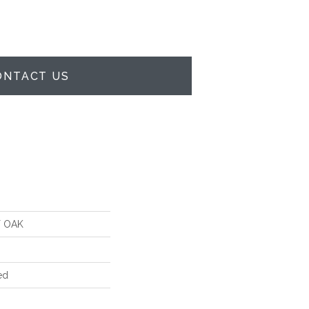
ONTACT US
 OAK
ed