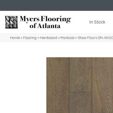
(404) 352-8141
Atlanta
,
GA
In Stock
Home
»
Flooring
»
Hardwood
»
Products
»
Shaw Floors Sfn AR