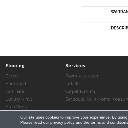
WARRA
DESCRI
Flooring
Services
Carpet
Room Visualizer
Hardwood
Installs
Laminate
Carpet Binding
Luxury Vinyl
Schedule An In-Home Measur
Area Rugs
Our site uses cookies to improve your experience. By using
Copyright ©2026 Myers Flooring of Atlanta. All Rights Re
Please read our
privacy policy
and the
terms and condition