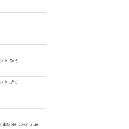
 To 58.5"
 To 58.5"
m
own|Staple Down|Glue