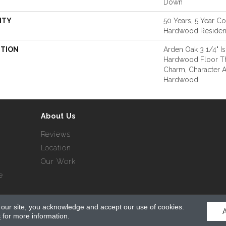
Down
NTY
50 Years, 5 Year Co
Hardwood Resident
PTION
Arden Oak 3 1/4" Is
Hardwood Floor T
Charm, Character A
Hardwood.
About Us
Reviews
Location
Our Work
e
 our site, you acknowledge and accept our use of cookies.
served.
s
for more information.
Acce