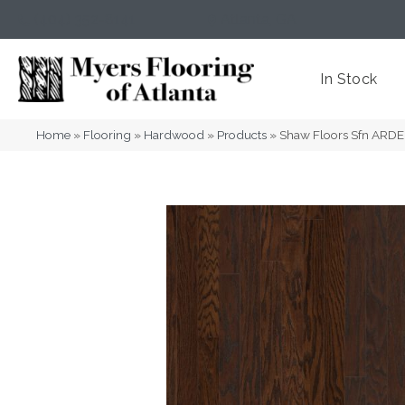
(404) 352-8141
Atlanta
,
GA
In Stock
Home
»
Flooring
»
Hardwood
»
Products
»
Shaw Floors Sfn ARD