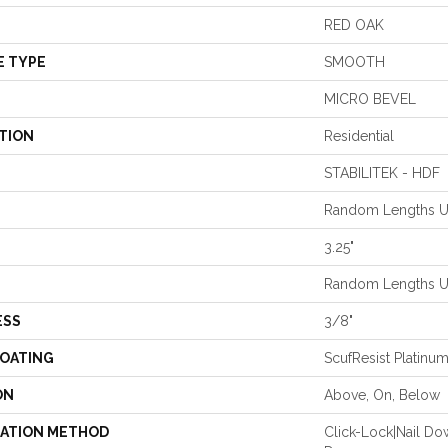
RED OAK
E TYPE
SMOOTH
MICRO BEVEL
TION
Residential
STABILITEK - HDF
Random Lengths Up
3.25"
Random Lengths Up
ESS
3/8"
COATING
ScufResist Platinu
ON
Above, On, Below
LATION METHOD
Click-Lock|Nail D