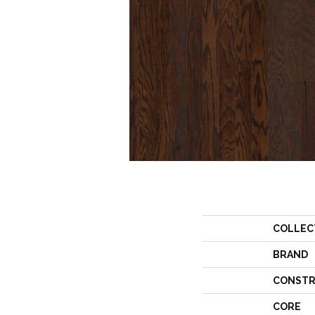
COLLEC
BRAND
CONSTR
CORE