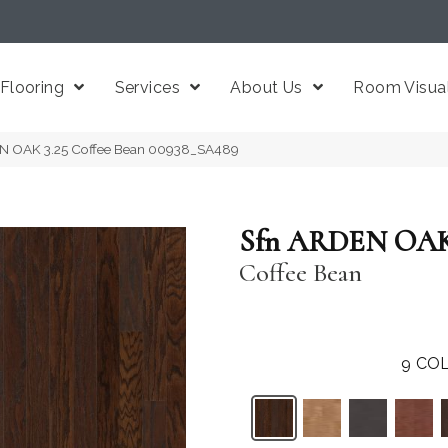
Flooring
Services
About Us
Room Visual
EN OAK 3.25 Coffee Bean 00938_SA489
Sfn ARDEN OAK 
Coffee Bean
9
COL