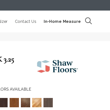
izer
Contact Us
In-Home Measure
3.25
ORS AVAILABLE