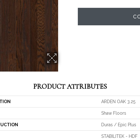
C
PRODUCT ATTRIBUTES
TION
ARDEN OAK 3.25
Shaw Floors
UCTION
Duras / Epic Plus
STABILITEK - HDF