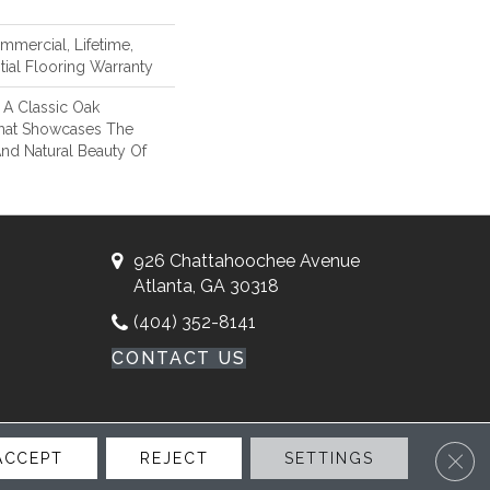
mmercial, Lifetime,
ial Flooring Warranty
 A Classic Oak
hat Showcases The
nd Natural Beauty Of
926 Chattahoochee Avenue
Atlanta, GA 30318
(404) 352-8141
CONTACT US
Clos
ACCEPT
REJECT
SETTINGS
ssibility
Site Map
Privacy Policy
Terms & Conditions