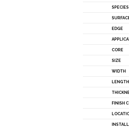
SPECIES
SURFAC
EDGE
APPLICA
CORE
SIZE
WIDTH
LENGTH
THICKN
FINISH 
LOCATI
INSTAL